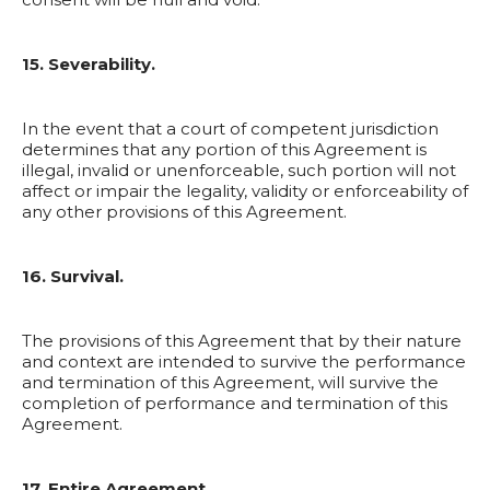
15. Severability.
In the event that a court of competent jurisdiction
determines that any portion of this Agreement is
illegal, invalid or unenforceable, such portion will not
affect or impair the legality, validity or enforceability of
any other provisions of this Agreement.
16. Survival.
The provisions of this Agreement that by their nature
and context are intended to survive the performance
and termination of this Agreement, will survive the
completion of performance and termination of this
Agreement.
17. Entire Agreement.