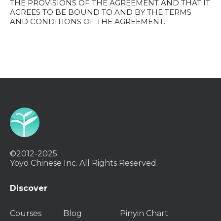
THE PROVISIONS OF THE AGREEMENT AND THAT IT
AGREES TO BE BOUND TO AND BY THE TERMS
AND CONDITIONS OF THE AGREEMENT.
©2012-2025
Yoyo Chinese Inc. All Rights Reserved.
Discover
Courses
Blog
Pinyin Chart