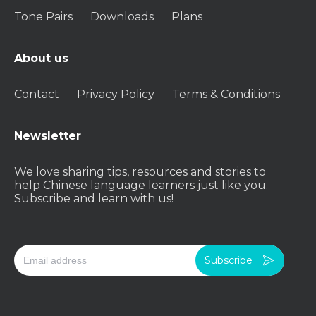
Tone Pairs
Downloads
Plans
About us
Contact
Privacy Policy
Terms & Conditions
Newsletter
We love sharing tips, resources and stories to
help Chinese language learners just like you.
Subscribe and learn with us!
Subscribe