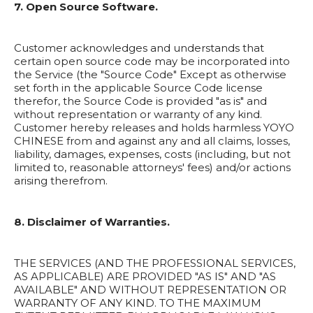
7. Open Source Software.
Customer acknowledges and understands that
certain open source code may be incorporated into
the Service (the "Source Code" Except as otherwise
set forth in the applicable Source Code license
therefor, the Source Code is provided "as is" and
without representation or warranty of any kind.
Customer hereby releases and holds harmless YOYO
CHINESE from and against any and all claims, losses,
liability, damages, expenses, costs (including, but not
limited to, reasonable attorneys' fees) and/or actions
arising therefrom.
8. Disclaimer of Warranties.
THE SERVICES (AND THE PROFESSIONAL SERVICES,
AS APPLICABLE) ARE PROVIDED "AS IS" AND "AS
AVAILABLE" AND WITHOUT REPRESENTATION OR
WARRANTY OF ANY KIND. TO THE MAXIMUM