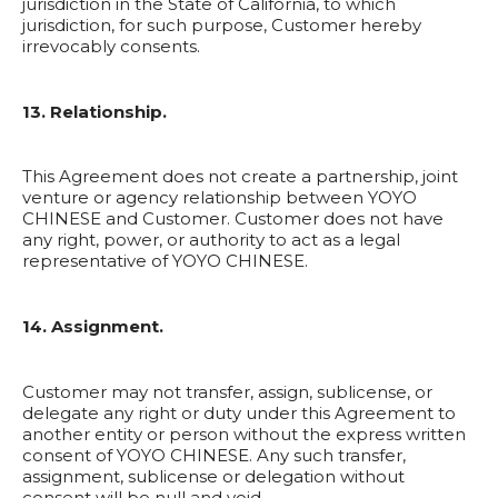
jurisdiction in the State of California, to which
jurisdiction, for such purpose, Customer hereby
irrevocably consents.
13. Relationship.
This Agreement does not create a partnership, joint
venture or agency relationship between YOYO
CHINESE and Customer. Customer does not have
any right, power, or authority to act as a legal
representative of YOYO CHINESE.
14. Assignment.
Customer may not transfer, assign, sublicense, or
delegate any right or duty under this Agreement to
another entity or person without the express written
consent of YOYO CHINESE. Any such transfer,
assignment, sublicense or delegation without
consent will be null and void.