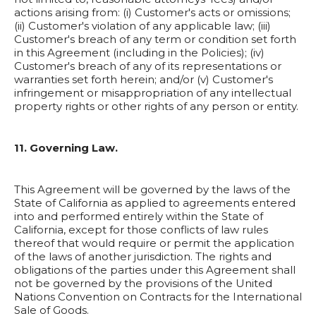
actions arising from: (i) Customer's acts or omissions;
(ii) Customer's violation of any applicable law; (iii)
Customer's breach of any term or condition set forth
in this Agreement (including in the Policies); (iv)
Customer's breach of any of its representations or
warranties set forth herein; and/or (v) Customer's
infringement or misappropriation of any intellectual
property rights or other rights of any person or entity.
11. Governing Law.
This Agreement will be governed by the laws of the
State of California as applied to agreements entered
into and performed entirely within the State of
California, except for those conflicts of law rules
thereof that would require or permit the application
of the laws of another jurisdiction. The rights and
obligations of the parties under this Agreement shall
not be governed by the provisions of the United
Nations Convention on Contracts for the International
Sale of Goods.