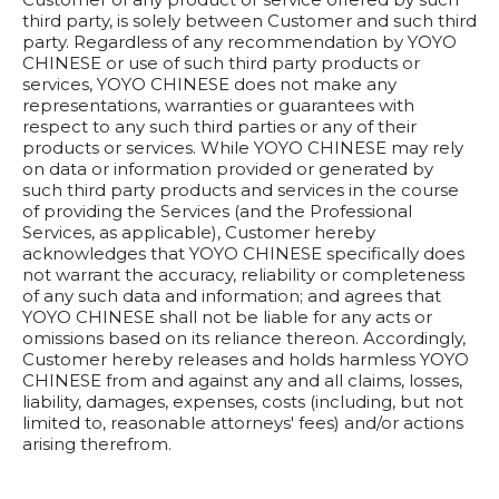
third party, is solely between Customer and such third
party. Regardless of any recommendation by YOYO
CHINESE or use of such third party products or
services, YOYO CHINESE does not make any
representations, warranties or guarantees with
respect to any such third parties or any of their
products or services. While YOYO CHINESE may rely
on data or information provided or generated by
such third party products and services in the course
of providing the Services (and the Professional
Services, as applicable), Customer hereby
acknowledges that YOYO CHINESE specifically does
not warrant the accuracy, reliability or completeness
of any such data and information; and agrees that
YOYO CHINESE shall not be liable for any acts or
omissions based on its reliance thereon. Accordingly,
Customer hereby releases and holds harmless YOYO
CHINESE from and against any and all claims, losses,
liability, damages, expenses, costs (including, but not
limited to, reasonable attorneys' fees) and/or actions
arising therefrom.