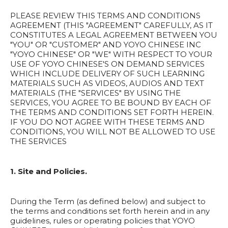
PLEASE REVIEW THIS TERMS AND CONDITIONS
AGREEMENT (THIS "AGREEMENT" CAREFULLY, AS IT
CONSTITUTES A LEGAL AGREEMENT BETWEEN YOU
"YOU" OR "CUSTOMER" AND YOYO CHINESE INC
"YOYO CHINESE" OR "WE" WITH RESPECT TO YOUR
USE OF YOYO CHINESE'S ON DEMAND SERVICES
WHICH INCLUDE DELIVERY OF SUCH LEARNING
MATERIALS SUCH AS VIDEOS, AUDIOS AND TEXT
MATERIALS (THE "SERVICES" BY USING THE
SERVICES, YOU AGREE TO BE BOUND BY EACH OF
THE TERMS AND CONDITIONS SET FORTH HEREIN.
IF YOU DO NOT AGREE WITH THESE TERMS AND
CONDITIONS, YOU WILL NOT BE ALLOWED TO USE
THE SERVICES
1. Site and Policies.
During the Term (as defined below) and subject to
the terms and conditions set forth herein and in any
guidelines, rules or operating policies that YOYO