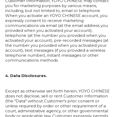
Customer Information, YOYO CHINESE may contact
you for marketing purposes by various means,
including, but not limited to, email or telephone.
When you activate an YOYO CHINESE account, you
expressly consent to receive marketing
communications via email (at the email address you
provided when you activated your account),
telephone (at the number you provided when you
activated your account), pre-recorded messages (at
the number you provided when you activated your
account), text messages (if you provided a wireless
telephone number), instant messages or other
communications methods.
4. Data Disclosures.
Except as otherwise set forth herein, YOYO CHINESE
does not disclose, sell or rent Customer Information
(the "Data" without Customer's prior consent or
unless required by order or other requirement of a
court, administrative agency, or other governmental
body or applicable law. Customer expressly permits