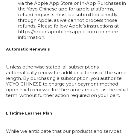
via the Apple App Store or In-App Purchases in
the Yoyo Chinese app for apple platforms,
refund requests must be submitted directly
through Apple, as we cannot process those
refunds. Please follow Apple’s instructions at
https://reportaproblem.apple.com
for more
information.
Automatic Renewals
Unless otherwise stated, all subscriptions
automatically renew for additional terms of the same
length. By purchasing a subscription, you authorize
YOYO CHINESE to charge your payment method
upon each renewal for the same amount as the initial
term, without further action required on your part.
Lifetime Learner Plan
While we anticipate that our products and services