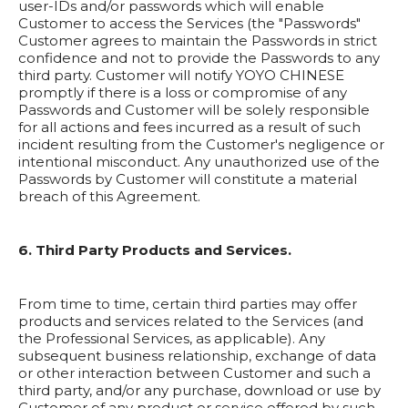
user-IDs and/or passwords which will enable
Customer to access the Services (the "Passwords"
Customer agrees to maintain the Passwords in strict
confidence and not to provide the Passwords to any
third party. Customer will notify YOYO CHINESE
promptly if there is a loss or compromise of any
Passwords and Customer will be solely responsible
for all actions and fees incurred as a result of such
incident resulting from the Customer's negligence or
intentional misconduct. Any unauthorized use of the
Passwords by Customer will constitute a material
breach of this Agreement.
6. Third Party Products and Services.
From time to time, certain third parties may offer
products and services related to the Services (and
the Professional Services, as applicable). Any
subsequent business relationship, exchange of data
or other interaction between Customer and such a
third party, and/or any purchase, download or use by
Customer of any product or service offered by such