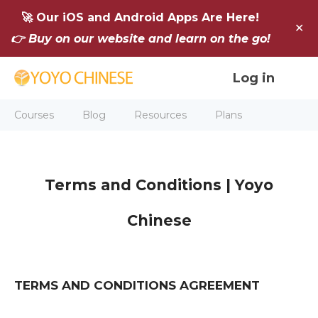
🚀 Our iOS and Android Apps Are Here!
✕
👉 Buy on our website and learn on the go!
Log in
Courses
Blog
Resources
Plans
Terms and Conditions
| Yoyo
Chinese
TERMS AND CONDITIONS AGREEMENT