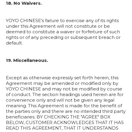
18. No Waivers.
YOYO CHINESE's failure to exercise any of its rights
under this Agreement will not constitute or be
deemed to constitute a waiver or forfeiture of such
rights or of any preceding or subsequent breach or
default.
19. Miscellaneous.
Except as otherwise expressly set forth herein, this
Agreement may be amended or modified only by
YOYO CHINESE and may not be modified by course
of conduct. The section headings used herein are for
convenience only and will not be given any legal
meaning. This Agreement is made for the benefit of
the parties only and there are no intended third party
beneficiaries. BY CHECKING THE "AGREE" BOX
BELOW, CUSTOMER ACKNOWLEDGES THAT IT HAS
READ THIS AGREEMENT, THAT IT UNDERSTANDS