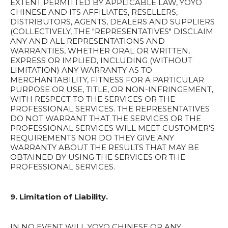
EXTENT PERMITTED BY APPLICABLE LAW, YOYO
CHINESE AND ITS AFFILIATES, RESELLERS,
DISTRIBUTORS, AGENTS, DEALERS AND SUPPLIERS
(COLLECTIVELY, THE "REPRESENTATIVES" DISCLAIM
ANY AND ALL REPRESENTATIONS AND
WARRANTIES, WHETHER ORAL OR WRITTEN,
EXPRESS OR IMPLIED, INCLUDING (WITHOUT
LIMITATION) ANY WARRANTY AS TO
MERCHANTABILITY, FITNESS FOR A PARTICULAR
PURPOSE OR USE, TITLE, OR NON-INFRINGEMENT,
WITH RESPECT TO THE SERVICES OR THE
PROFESSIONAL SERVICES. THE REPRESENTATIVES
DO NOT WARRANT THAT THE SERVICES OR THE
PROFESSIONAL SERVICES WILL MEET CUSTOMER'S
REQUIREMENTS NOR DO THEY GIVE ANY
WARRANTY ABOUT THE RESULTS THAT MAY BE
OBTAINED BY USING THE SERVICES OR THE
PROFESSIONAL SERVICES.
9. Limitation of Liability.
IN NO EVENT WILL YOYO CHINESE OR ANY