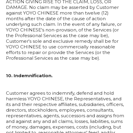
ACTION GIVING RISE TO THE CLAIM, LOSS, OR
DAMAGE. No claim may be asserted by Customer
against YOYO CHINESE more than twelve (12)
months after the date of the cause of action
underlying such claim. In the event of any failure, or
YOYO CHINESE's non-provision, of the Services (or
the Professional Services as the case may be),
Customer's sole and exclusive remedy shall be for
YOYO CHINESE to use commercially reasonable
efforts to repair or provide the Services (or the
Professional Services as the case may be).
10. Indemnification.
Customer agrees to indemnify, defend and hold
harmless YOYO CHINESE, the Representatives, and
its and their respective affiliates, subsidiaries, officers,
directors, stockholders, employees, consultants,
representatives, agents, successors and assigns from
and against any and all claims, losses, liabilities, sums
of money, damages, expenses, costs (including, but
not limited to, reasonable attorneys' fees) and/or