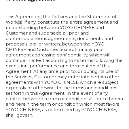
This Agreement, the Policies and the Statement of
Work(s), if any, constitute the entire agreement and
understanding between YOYO CHINESE and
Customer and supersede all prior and
contemporaneous agreements, documents, and
proposals, oral or written, between the YOYO
CHINESE and Customer, except for any prior
agreement addressing confidentiality, which will
continue in effect according to its terms following the
execution, performance and termination of this
Agreement. At any time prior to, or during, its use of
the Services, Customer may enter into certain other
agreements with YOYO CHINESE which are subject,
expressly or otherwise, to the terms and conditions
set forth in this Agreement. In the event of any
conflict between a term or condition set forth therein
and herein, the term or condition which most favors
YOYO CHINESE, as determined by YOYO CHINESE,
shall govern.