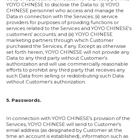
YOYO CHINESE to disclose the Data to: (i) YOYO
CHINESE personnel who access and manage the
Data in connection with the Services; (ii) service
providers for purposes of providing functions or
services related to the Services and YOYO CHINESE's
customers' accounts; and (iii) YOYO CHINESE
marketing partners through which Customer
purchased the Services, if any. Except as otherwise
set forth herein, YOYO CHINESE will not provide any
Data to any third party without Customer's
authorization and will use commercially reasonable
efforts to prohibit any third party that receives any
such Data from selling or redistributing such Data
without Customer's authorization.
5. Passwords.
In connection with YOYO CHINESE's provision of the
Services, YOYO CHINESE will send to Customer's
email address (as designated by Customer at the
time an account is established), information such as