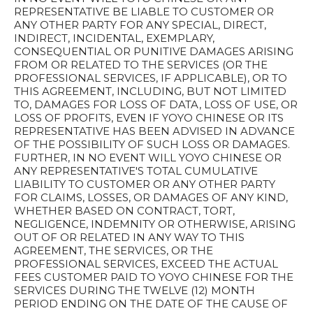
REPRESENTATIVE BE LIABLE TO CUSTOMER OR
ANY OTHER PARTY FOR ANY SPECIAL, DIRECT,
INDIRECT, INCIDENTAL, EXEMPLARY,
CONSEQUENTIAL OR PUNITIVE DAMAGES ARISING
FROM OR RELATED TO THE SERVICES (OR THE
PROFESSIONAL SERVICES, IF APPLICABLE), OR TO
THIS AGREEMENT, INCLUDING, BUT NOT LIMITED
TO, DAMAGES FOR LOSS OF DATA, LOSS OF USE, OR
LOSS OF PROFITS, EVEN IF YOYO CHINESE OR ITS
REPRESENTATIVE HAS BEEN ADVISED IN ADVANCE
OF THE POSSIBILITY OF SUCH LOSS OR DAMAGES.
FURTHER, IN NO EVENT WILL YOYO CHINESE OR
ANY REPRESENTATIVE'S TOTAL CUMULATIVE
LIABILITY TO CUSTOMER OR ANY OTHER PARTY
FOR CLAIMS, LOSSES, OR DAMAGES OF ANY KIND,
WHETHER BASED ON CONTRACT, TORT,
NEGLIGENCE, INDEMNITY OR OTHERWISE, ARISING
OUT OF OR RELATED IN ANY WAY TO THIS
AGREEMENT, THE SERVICES, OR THE
PROFESSIONAL SERVICES, EXCEED THE ACTUAL
FEES CUSTOMER PAID TO YOYO CHINESE FOR THE
SERVICES DURING THE TWELVE (12) MONTH
PERIOD ENDING ON THE DATE OF THE CAUSE OF