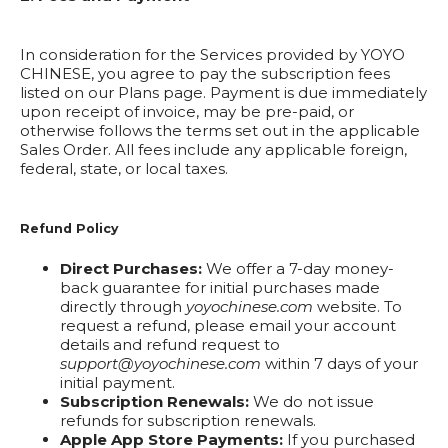
In consideration for the Services provided by YOYO
CHINESE, you agree to pay the subscription fees
listed on our Plans page. Payment is due immediately
upon receipt of invoice, may be pre-paid, or
otherwise follows the terms set out in the applicable
Sales Order. All fees include any applicable foreign,
federal, state, or local taxes.
Refund Policy
Direct Purchases:
We offer a 7-day money-
back guarantee for initial purchases made
directly through
yoyochinese.com
website. To
request a refund, please email your account
details and refund request to
support@yoyochinese.com
within 7 days of your
initial payment.
Subscription Renewals:
We do not issue
refunds for subscription renewals.
Apple App Store Payments:
If you purchased