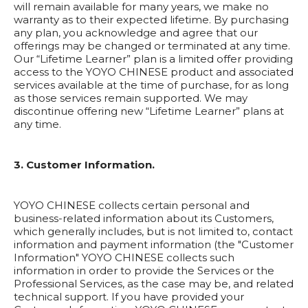
will remain available for many years, we make no
warranty as to their expected lifetime. By purchasing
any plan, you acknowledge and agree that our
offerings may be changed or terminated at any time.
Our “Lifetime Learner” plan is a limited offer providing
access to the YOYO CHINESE product and associated
services available at the time of purchase, for as long
as those services remain supported. We may
discontinue offering new “Lifetime Learner” plans at
any time.
3. Customer Information.
YOYO CHINESE collects certain personal and
business-related information about its Customers,
which generally includes, but is not limited to, contact
information and payment information (the "Customer
Information" YOYO CHINESE collects such
information in order to provide the Services or the
Professional Services, as the case may be, and related
technical support. If you have provided your