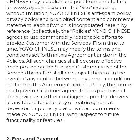
CHINESE may establish and post from time to time
on www.yoyochinese.com (the "Site" including,
without limitation, YOYO CHINESE's anti-spam policy,
privacy policy and prohibited content and commerce
statement, each of which is incorporated herein by
reference (collectively, the "Policies" YOYO CHINESE
agrees to use commercially reasonable efforts to
provide Customer with the Services. From time to
time, YOYO CHINESE may modify the terms and
conditions set forth in this Agreement and/or in the
Policies. All such changes shall become effective
once posted on the Site, and Customer's use of the
Services thereafter shall be subject thereto. In the
event of any conflict between any term or condition
set forth in this Agreement and in a Policy, the former
shall govern. Customer agrees that its purchase of
the Services is neither contingent upon the delivery
of any future functionality or features, nor is it
dependent upon any oral or written comments
made by YOYO CHINESE with respect to future
functionality or features.
2. Fees and Payment