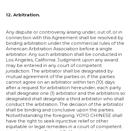
12. Arbitration.
Any dispute or controversy arising under, out of, or in
connection with this Agreement shall be resolved by
binding arbitration under the commercial rules of the
American Arbitration Association before a single
arbitrator. Any such arbitration shall be conducted in
Los Angeles, California. Judgment upon any award
may be entered in any court of competent
jurisdiction. The arbitrator shall be designated by
mutual agreement of the parties or, if the parties
cannot agree on an arbitrator within ten (10) days
after a request for arbitration hereunder, each party
shall designate one (1) arbitrator and the arbitrators so
designated shall designate a third arbitrator who shall
conduct the arbitration. The decision of the arbitrator
shall be binding and conclusive upon the parties.
Notwithstanding the foregoing, YOYO CHINESE shall
have the right to seek injunctive relief or other
equitable or legal remedies in a court of competent