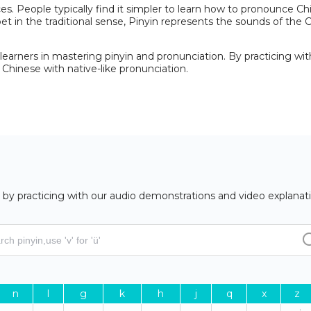
. People typically find it simpler to learn how to pronounce Chi
et in the traditional sense, Pinyin represents the sounds of the
earners in mastering pinyin and pronunciation. By practicing wit
Chinese with native-like pronunciation.
by practicing with our audio demonstrations and video explanati
n
l
g
k
h
j
q
x
z