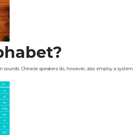
phabet?
than sounds. Chinese speakers do, however, also employ a system