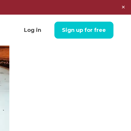
✕
Log in
Sign up for free