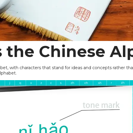
s the
Chinese Al
habet, with characters that stand for ideas and concepts rather 
alphabet.