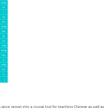
since grown into a crucial tool for teaching Chinese as well as