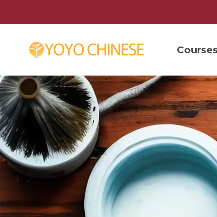
Course