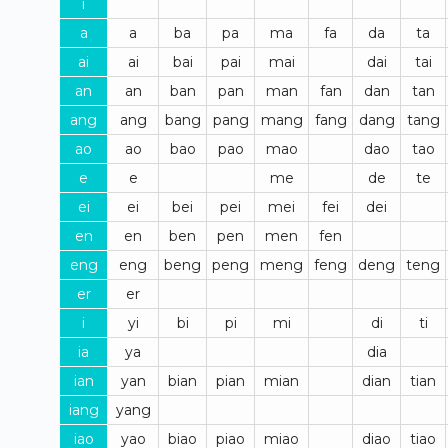
i
a
a
ba
pa
ma
fa
da
ta
ai
ai
bai
pai
mai
dai
tai
an
an
ban
pan
man
fan
dan
tan
ang
ang
bang
pang
mang
fang
dang
tang
ao
ao
bao
pao
mao
dao
tao
e
e
me
de
te
ei
ei
bei
pei
mei
fei
dei
en
en
ben
pen
men
fen
eng
eng
beng
peng
meng
feng
deng
teng
er
er
i
yi
bi
pi
mi
di
ti
ia
ya
dia
ian
yan
bian
pian
mian
dian
tian
iang
yang
iao
yao
biao
piao
miao
diao
tiao