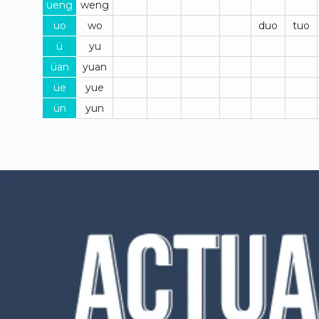
ueng
weng
uo
wo
duo
tuo
ü
yu
üan
yuan
üe
yue
ün
yun