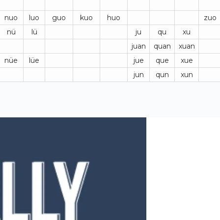
nuo
luo
guo
kuo
huo
zuo
nü
lü
ju
qu
xu
juan
quan
xuan
nüe
lüe
jue
que
xue
jun
qun
xun