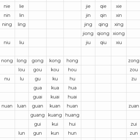
nie
lie
jie
qie
xie
nin
lin
jin
qin
xin
ning
ling
jing
qing
xing
jiong
qiong
xiong
niu
liu
jiu
qiu
xiu
nong
long
gong
kong
hong
zong
lou
gou
kou
hou
zou
nu
lu
gu
ku
hu
zu
gua
kua
hua
guai
kuai
huai
nuan
luan
guan
kuan
huan
zuan
guang
kuang
huang
gui
kui
hui
zui
lun
gun
kun
hun
zun