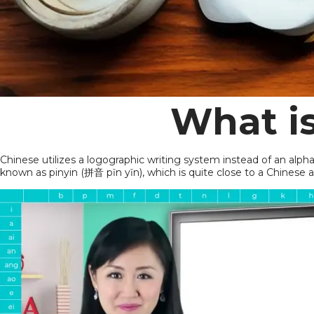
What i
Chinese utilizes a logographic writing system instead of an alp
known as pinyin (拼音 pīn yīn), which is quite close to a Chinese 