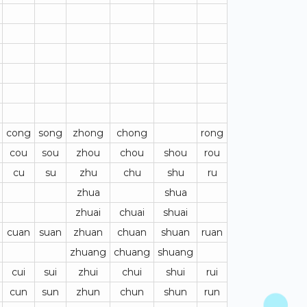
cong
song
zhong
chong
rong
cou
sou
zhou
chou
shou
rou
cu
su
zhu
chu
shu
ru
zhua
shua
zhuai
chuai
shuai
cuan
suan
zhuan
chuan
shuan
ruan
zhuang
chuang
shuang
cui
sui
zhui
chui
shui
rui
cun
sun
zhun
chun
shun
run