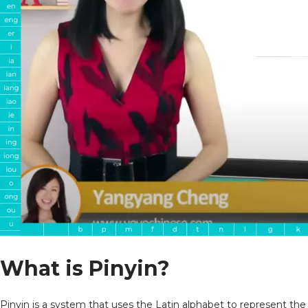
What is
Pinyin?
Pinyin is a system that uses the Latin alphabet to represent the