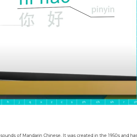
 sounds of Mandarin Chinese. It was created in the 1950s and has 