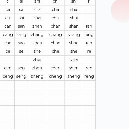
ci
si
zhi
chi
shi
ri
ca
sa
zha
cha
sha
cai
sai
zhai
chai
shai
can
san
zhan
chan
shan
ran
cang
sang
zhang
chang
shang
rang
cao
sao
zhao
chao
shao
rao
ce
se
zhe
che
she
re
zhei
shei
cen
sen
zhen
chen
shen
ren
ceng
seng
zheng
cheng
sheng
reng