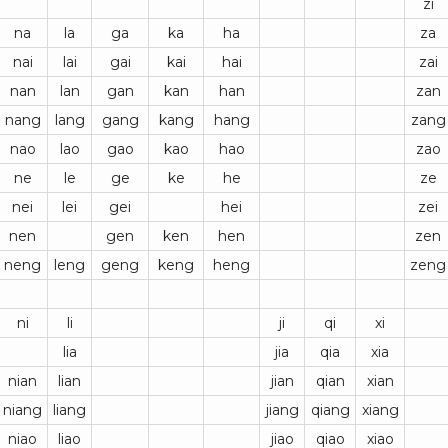
zi
na
la
ga
ka
ha
za
nai
lai
gai
kai
hai
zai
nan
lan
gan
kan
han
zan
nang
lang
gang
kang
hang
zang
nao
lao
gao
kao
hao
zao
ne
le
ge
ke
he
ze
nei
lei
gei
hei
zei
nen
gen
ken
hen
zen
neng
leng
geng
keng
heng
zeng
ni
li
ji
qi
xi
lia
jia
qia
xia
nian
lian
jian
qian
xian
niang
liang
jiang
qiang
xiang
niao
liao
jiao
qiao
xiao