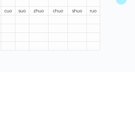
cuo
suo
zhuo
chuo
shuo
ruo