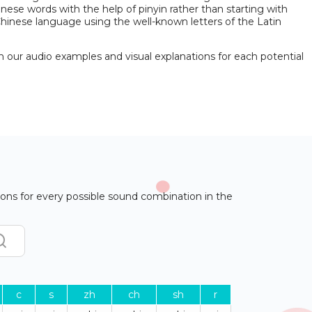
nese words with the help of pinyin rather than starting with
 Chinese language using the well-known letters of the Latin
h our audio examples and visual explanations for each potential
ons for every possible sound combination in the
c
s
zh
ch
sh
r