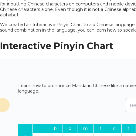
for inputting Chinese characters on computers and mobile devices
Chinese characters alone. Even though it is not a Chinese alphab
alphabet.
We created an
Interactive Pinyin Chart
to aid Chinese language l
sound combination in the language, you can learn how to speak 
Interactive
Pinyin Chart
Learn how to pronounce Mandarin Chinese like a native 
language.
b
p
m
f
d
t