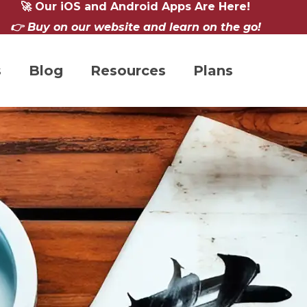
🚀 Our iOS and Android Apps Are Here!
👉 Buy on our website and learn on the go!
s
Blog
Resources
Plans