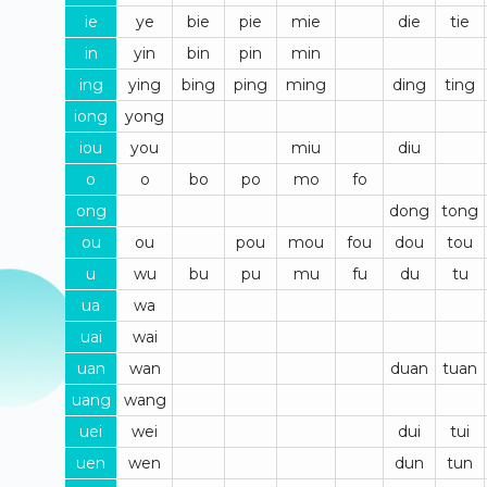
ie
ye
bie
pie
mie
die
tie
in
yin
bin
pin
min
ing
ying
bing
ping
ming
ding
ting
iong
yong
iou
you
miu
diu
o
o
bo
po
mo
fo
ong
dong
tong
ou
ou
pou
mou
fou
dou
tou
u
wu
bu
pu
mu
fu
du
tu
ua
wa
uai
wai
uan
wan
duan
tuan
uang
wang
uei
wei
dui
tui
uen
wen
dun
tun