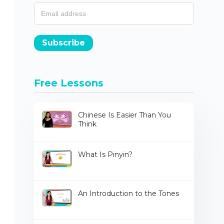
Subscribe
Free Lessons
Chinese Is Easier Than You
Think
What Is Pinyin?
An Introduction to the Tones