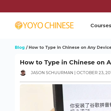
Course
Blog
/
How to Type in Chinese on Any Devic
How to Type in Chinese on 
JASON SCHUURMAN | OCTOBER 23, 20