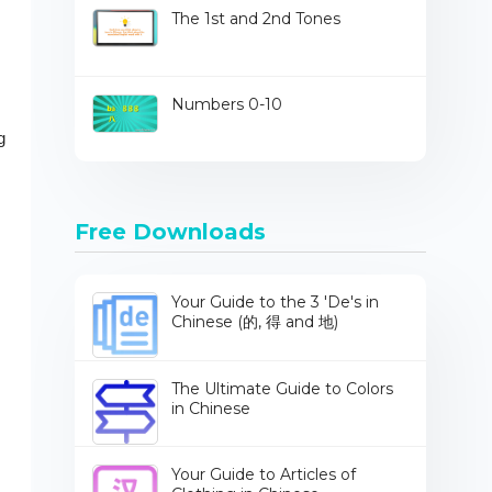
The 1st and 2nd Tones
Numbers 0-10
g
Free Downloads
Your Guide to the 3 'De's in
Chinese (的, 得 and 地)
The Ultimate Guide to Colors
in Chinese
Your Guide to Articles of