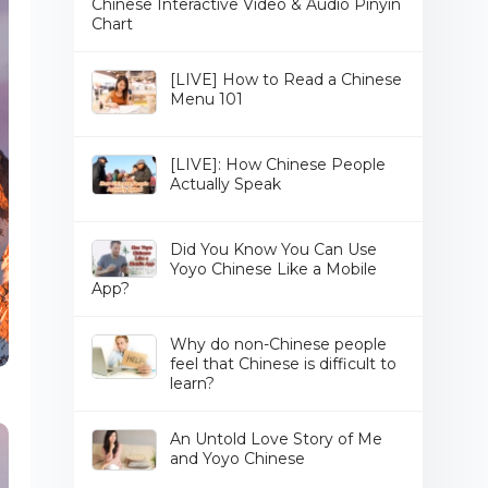
Chinese Interactive Video & Audio Pinyin
Chart
[LIVE] How to Read a Chinese
Menu 101
[LIVE]: How Chinese People
Actually Speak
Did You Know You Can Use
Yoyo Chinese Like a Mobile
App?
Why do non-Chinese people
feel that Chinese is difficult to
learn?
An Untold Love Story of Me
and Yoyo Chinese