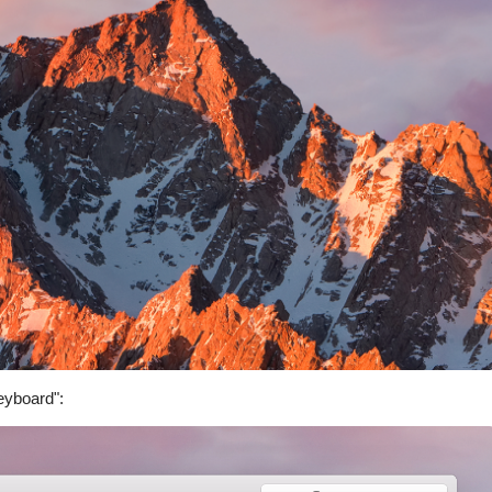
eyboard":