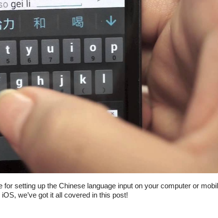
de for setting up the Chinese language input on your computer or mobi
S, we’ve got it all covered in this post!