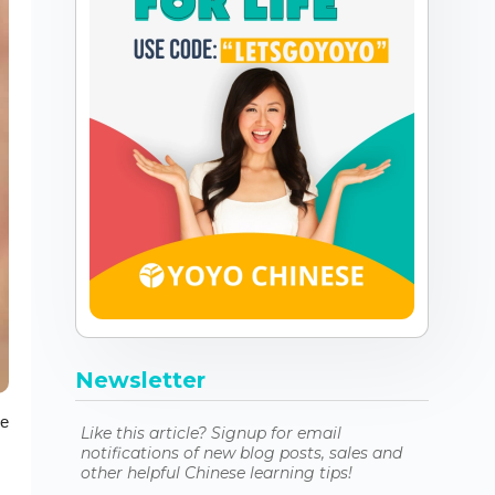
Newsletter
le
Like this article? Signup for email
notifications of new blog posts, sales and
other helpful Chinese learning tips!