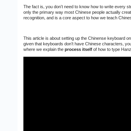
The fact is, you don't need to know how to write every st
only the primary way most Chinese people actually creat
recognition, and is a core aspect to how we teach Chine
This article is about setting up the Chinense keyboard 
given that keyboards don’t have Chinese characters, you
where we explain the
process
itself
of how to type Hanz