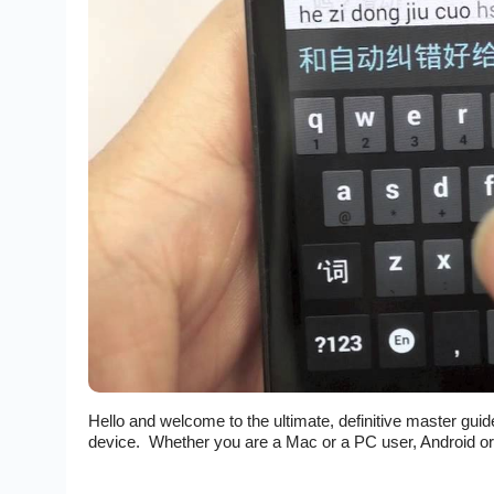
Hello and welcome to the ultimate, definitive master gui
device. Whether you are a Mac or a PC user, Android or iO