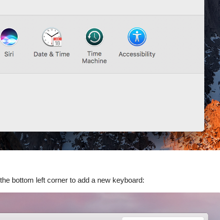
 the bottom left corner to add a new keyboard: