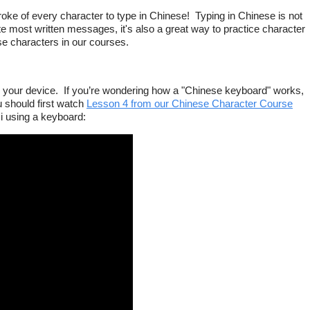
roke of every character to type in Chinese! Typing in Chinese is not
e most written messages, it's also a great way to practice character
se characters in our courses.
on your device. If you’re wondering how a "Chinese keyboard" works,
 should first watch
Lesson 4 from our Chinese Character Course
i using a keyboard: