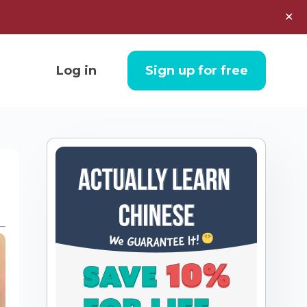
✕
Log in
Sign up for free