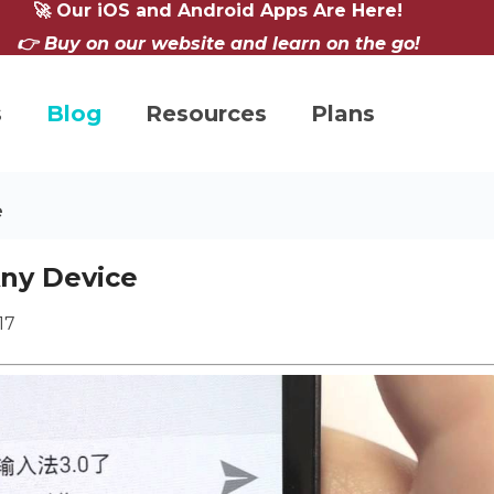
🚀 Our iOS and Android Apps Are Here!
👉 Buy on our website and learn on the go!
s
Blog
Resources
Plans
e
Any Device
17