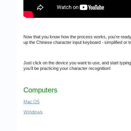
Now that you know how the process works, you're ready fo
up the Chinese character input keyboard - simplified or t
Just click on the device you want to use, and start typin
you'll be practicing your character recognition!
Computers
Mac OS
Windows