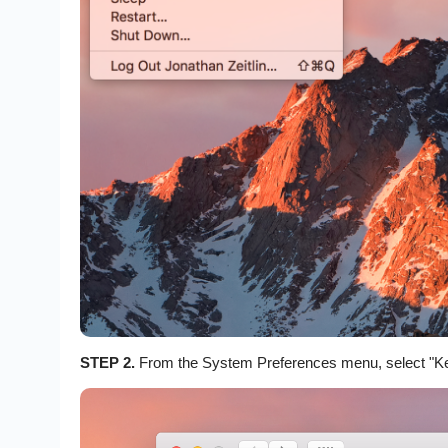
STEP 2.
From the System Preferences menu, select "K