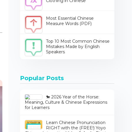
Clothing in Chinese
Most Essential Chinese
Measure Words (PDF)
Top 10 Most Common Chinese
Mistakes Made by English
Speakers
Popular Posts
🐎 2026 Year of the Horse:
Meaning, Culture & Chinese Expressions
for Learners
Learn Chinese Pronunciation
RIGHT with the (FREE!) Yoyo