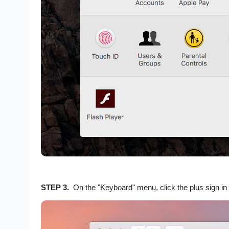
STEP 3.
On the "Keyboard" menu, click the plus sign in