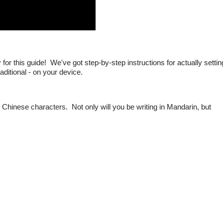
r this guide! We've got step-by-step instructions for actually settin
raditional - on your device.
g Chinese characters. Not only will you be writing in Mandarin, but