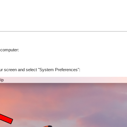
 computer:
your screen and select "System Preferences":