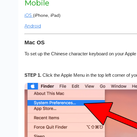
Mobile
iOS
(iPhone, iPad)
Android
Mac OS
To set up the Chinese character keyboard on your Apple
STEP 1.
Click the Apple Menu in the top left corner of 