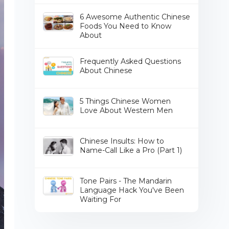
6 Awesome Authentic Chinese
Foods You Need to Know
About
Frequently Asked Questions
About Chinese
5 Things Chinese Women
Love About Western Men
Chinese Insults: How to
Name-Call Like a Pro (Part 1)
Tone Pairs - The Mandarin
Language Hack You've Been
Waiting For