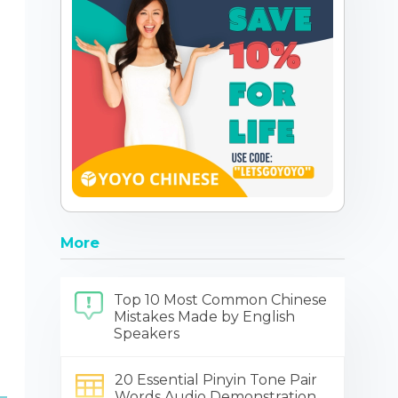
More
Top 10 Most Common Chinese
Mistakes Made by English
Speakers
20 Essential Pinyin Tone Pair
Words Audio Demonstration