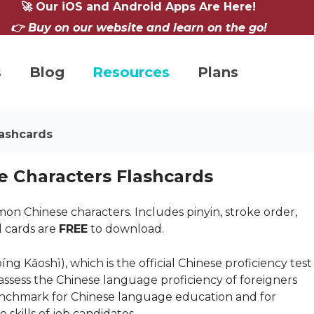
🚀 Our iOS and Android Apps Are Here!
👉 Buy on our website and learn on the go!
s
Blog
Resources
Plans
ashcards
 Characters Flashcards
n Chinese characters. Includes pinyin, stroke order,
l cards are
FREE
to download.
ǎoshì), which is the official Chinese proficiency test
o assess the Chinese language proficiency of foreigners
benchmark for Chinese language education and for
skills of job candidates.