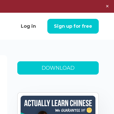
✕
Log in
Sign up for free
DOWNLOAD