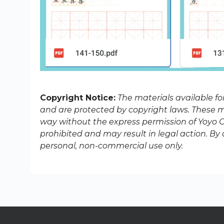
Copyright Notice:
The materials available f
and are protected by copyright laws. These ma
way without the express permission of Yoyo Ch
prohibited and may result in legal action. B
personal, non-commercial use only.