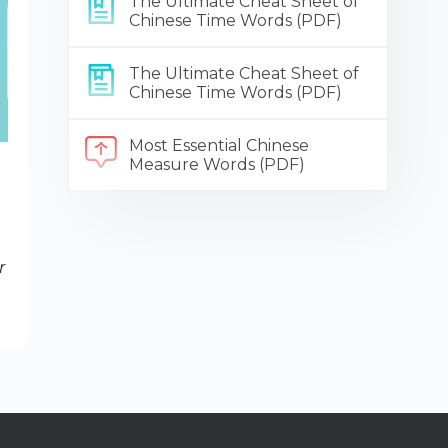
The Ultimate Cheat Sheet of
Chinese Time Words (PDF)
The Ultimate Cheat Sheet of
Chinese Time Words (PDF)
Most Essential Chinese
Measure Words (PDF)
r