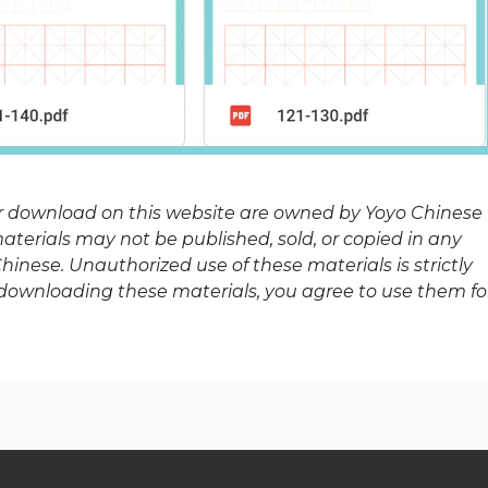
or download on this website are owned by Yoyo Chinese
terials may not be published, sold, or copied in any
inese. Unauthorized use of these materials is strictly
y downloading these materials, you agree to use them fo