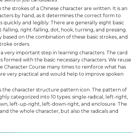
 the strokes of a Chinese character are written. It is an
cters by hand, as it determines the correct form to
 quickly and legibly. There are generally eight basic
t-falling, right-falling, dot, hook, turning, and pressing.
ly based on the combination of these basic strokes, and
troke orders.
a very important step in learning characters. The card
s formed with the basic necessary characters. We reuse
ese Character Course many times to reinforce what has
are very practical and would help to improve spoken
is the character structure pattern icon. The pattern of
y categorized into 10 types: single-radical, left-right,
wn, left-up-right, left-down-right, and enclosure. The
and the whole character, but also the radicals and