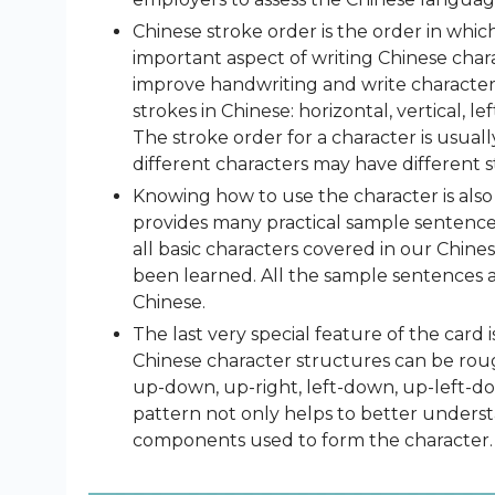
Chinese stroke order is the order in which
important aspect of writing Chinese chara
improve handwriting and write characters
strokes in Chinese: horizontal, vertical, lef
The stroke order for a character is usual
different characters may have different s
Knowing how to use the character is also 
provides many practical sample sentence
all basic characters covered in our Chin
been learned. All the sample sentences 
Chinese.
The last very special feature of the card 
Chinese character structures can be roughl
up-down, up-right, left-down, up-left-do
pattern not only helps to better underst
components used to form the character.