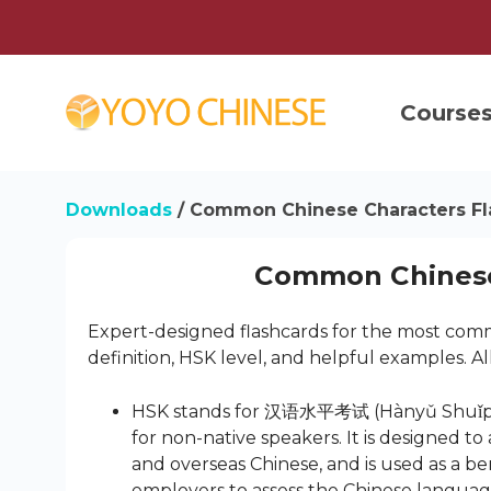
Course
Downloads
/ Common Chinese Characters Fl
Common Chinese
Expert-designed flashcards for the most commo
definition, HSK level, and helpful examples. Al
HSK stands for 汉语水平考试 (Hànyǔ Shuǐpíng K
for non-native speakers. It is designed t
and overseas Chinese, and is used as a 
employers to assess the Chinese language 