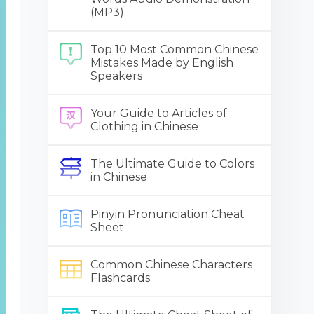
(MP3)
Top 10 Most Common Chinese
Mistakes Made by English
Speakers
Your Guide to Articles of
Clothing in Chinese
The Ultimate Guide to Colors
in Chinese
Pinyin Pronunciation Cheat
Sheet
Common Chinese Characters
Flashcards