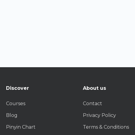
Discover
About us
Courses
Contact
Blog
Privacy Policy
Pinyin Chart
Terms & Conditions