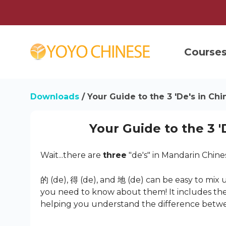
Course
Downloads
/ Your Guide to the 3 'De's in Ch
Your Guide to the 3 '
Wait...there are
three
"de's" in Mandarin Chine
的 (de), 得 (de), and 地 (de) can be easy to mix 
you need to know about them! It includes the
helping you understand the difference betw