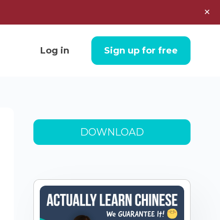
✕
Log in
Sign up for free
DOWNLOAD