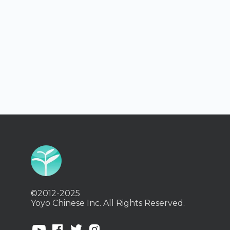
©2012-2025
Yoyo Chinese Inc. All Rights Reserved.