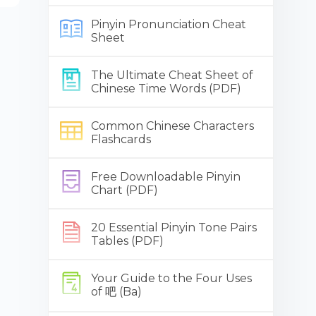
Pinyin Pronunciation Cheat
Sheet
The Ultimate Cheat Sheet of
Chinese Time Words (PDF)
Common Chinese Characters
Flashcards
Free Downloadable Pinyin
Chart (PDF)
20 Essential Pinyin Tone Pairs
Tables (PDF)
Your Guide to the Four Uses
of 吧 (Ba)