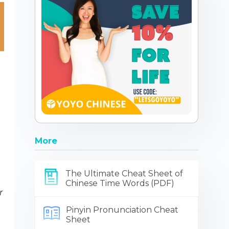
More
The Ultimate Cheat Sheet of
Chinese Time Words (PDF)
r
Pinyin Pronunciation Cheat
Sheet