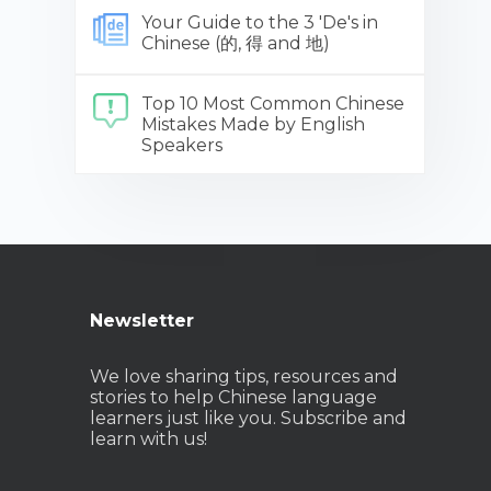
Your Guide to the 3 'De's in
Chinese (的, 得 and 地)
Top 10 Most Common Chinese
Mistakes Made by English
Speakers
Newsletter
We love sharing tips, resources and
stories to help Chinese language
learners just like you. Subscribe and
learn with us!