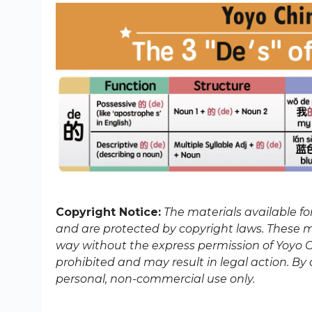
Copyright Notice:
The materials available f
and are protected by copyright laws. These ma
way without the express permission of Yoyo Ch
prohibited and may result in legal action. B
personal, non-commercial use only.