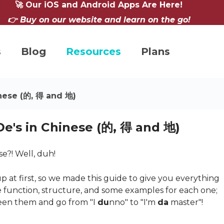
🚀 Our iOS and Android Apps Are Here!
👉 Buy on our website and learn on the go!
s
Blog
Resources
Plans
inese (的, 得 and 地)
De's in Chinese (的, 得 and 地)
se?! Well, duh!
up at first, so we made this guide to give you everything
 function, structure, and some examples for each one;
een them and go from "I
du
nno" to "I'm
da
master"!