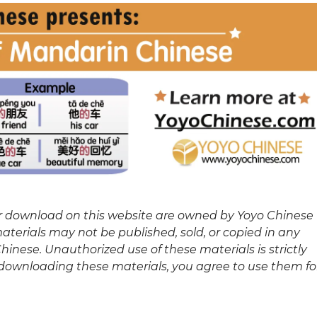
or download on this website are owned by Yoyo Chinese
terials may not be published, sold, or copied in any
inese. Unauthorized use of these materials is strictly
y downloading these materials, you agree to use them fo