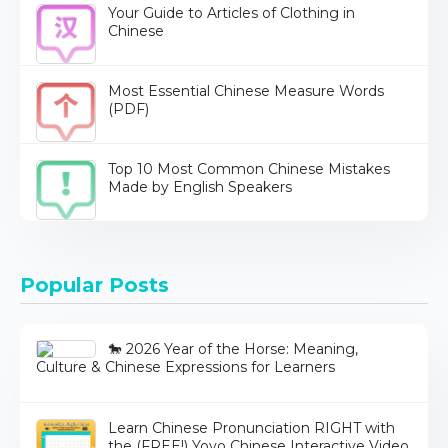
Your Guide to Articles of Clothing in
Chinese
Most Essential Chinese Measure Words
(PDF)
Top 10 Most Common Chinese Mistakes
Made by English Speakers
Popular Posts
🐎 2026 Year of the Horse: Meaning,
Culture & Chinese Expressions for Learners
Learn Chinese Pronunciation RIGHT with
the (FREE!) Yoyo Chinese Interactive Video