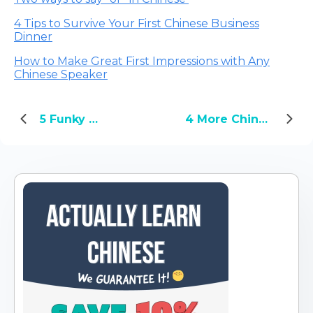
4 Tips to Survive Your First Chinese Business
Dinner
How to Make Great First Impressions with Any
Chinese Speaker
5 Funky Chinese Snacks You'll Want to Try for Yourself
4 More Chinglish Phrases That Will Really Help You Learn Chinese: Part 2