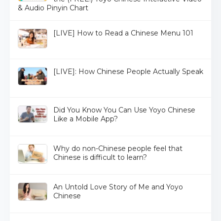
& Audio Pinyin Chart
[LIVE] How to Read a Chinese Menu 101
[LIVE]: How Chinese People Actually Speak
Did You Know You Can Use Yoyo Chinese
Like a Mobile App?
Why do non-Chinese people feel that
Chinese is difficult to learn?
An Untold Love Story of Me and Yoyo
Chinese