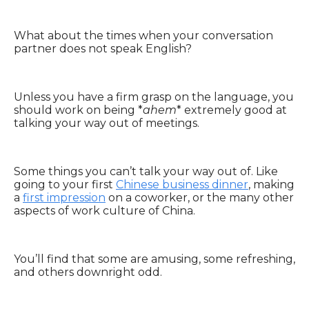
What about the times when your conversation
partner does not speak English?
Unless you have a firm grasp on the language, you
should work on being *
ahem
* extremely good at
talking your way out of meetings.
Some things you can’t talk your way out of. Like
going to your first
Chinese business dinner
, making
a
first impression
on a coworker, or the many other
aspects of work culture of China.
You’ll find that some are amusing, some refreshing,
and others downright odd.