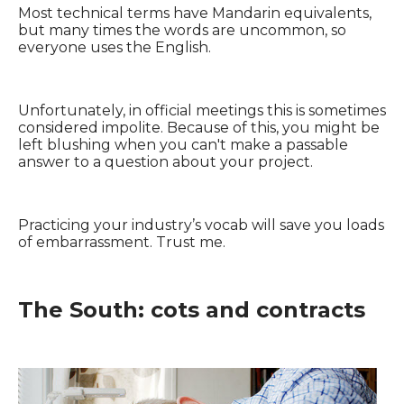
Most technical terms have Mandarin equivalents,
but many times the words are uncommon, so
everyone uses the English.
Unfortunately, in official meetings this is sometimes
considered impolite. Because of this, you might be
left blushing when you can't make a passable
answer to a question about your project.
Practicing your industry’s vocab will save you loads
of embarrassment. Trust me.
The South: cots and contracts