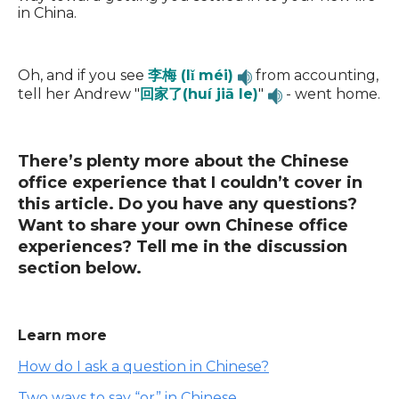
in China.
Oh, and if you see
李梅 (lǐ méi)
from accounting,
tell her Andrew "
回家了(huí jiā le)
"
- went home.
There’s plenty more about the Chinese
office experience that I couldn’t cover in
this article. Do you have any questions?
Want to share your own Chinese office
experiences? Tell me in the discussion
section below.
Learn more
How do I ask a question in Chinese?
Two ways to say “or” in Chinese