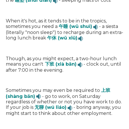
the
睡垫 (shuì diàn)
- sleeping mats or cots.
When it's hot, as it tends to be in the tropics,
sometimes you need a
午睡 (wǔ shuì)
- a siesta
(literally "noon sleep") to recharge during an extra-
long lunch break
午休 (wǔ xiū)
.
Though, as you might expect, a two-hour lunch
means you can't
下班 (xià bān)
- clock out, until
after 7:00 in the evening.
Sometimes you may even be required to
上班
(shàng bān)
- go to work, on Saturday
regardless of whether or not you have work to do.
If your job is
无聊 (wú liáo)
- boring anyway, you
might start to think about other employment.