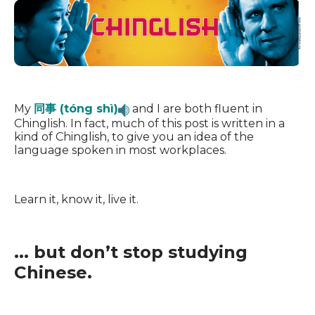
My
同事 (tóng shì)
and I are both fluent in
Chinglish. In fact, much of this post is written in a
kind of Chinglish, to give you an idea of the
language spoken in most workplaces.
Learn it, know it, live it.
... but don’t stop studying
Chinese.