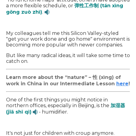
a more flexible schedule, or
弹性工作制 (tán xìng
gōng zuò zhì)
.
My colleagues tell me this Silicon Valley-styled
"get your work done and go home" environment is
becoming more popular with newer companies.
But like many radical ideas, it will take some time to
catch on.
Learn more about the “nature” – 性 (xìng) of
work in China in our Intermediate Lesson
here
!
One of the first things you might notice in
northern offices, especially in Beijing, is the
加湿器
(jiā shī qì)
- humidifier.
It's not just for children with croup anymore.