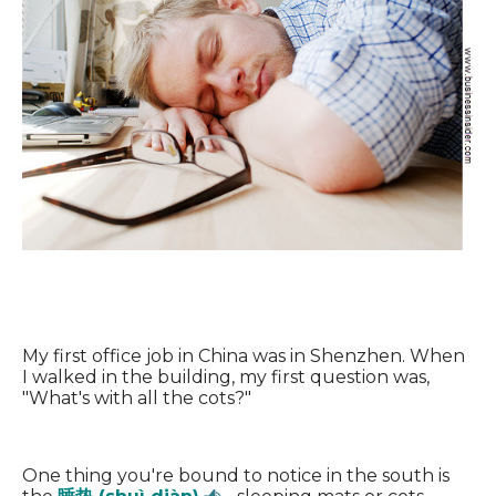
My first office job in China was in Shenzhen. When
I walked in the building, my first question was,
"What's with all the cots?"
One thing you're bound to notice in the south is