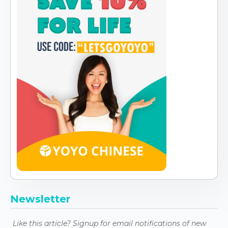
Newsletter
Like this article? Signup for email notifications of new