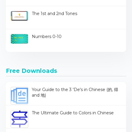
The 1st and 2nd Tones
Numbers 0-10
Free Downloads
Your Guide to the 3 'De's in Chinese (的, 得
and 地)
The Ultimate Guide to Colors in Chinese