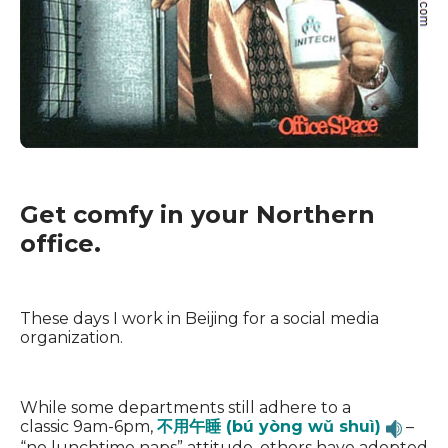
Get comfy in your Northern
office.
These days I work in Beijing for a social media
organization.
While some departments still adhere to a
classic 9am-6pm,
不用午睡 (bú yòng wǔ shuì)
–
“no lunchtime naps” attitude, others have adopted