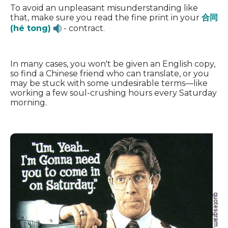
To avoid an unpleasant misunderstanding like
that, make sure you read the fine print in your
合同
(hé tong)
- contract.
In many cases, you won't be given an English copy,
so find a Chinese friend who can translate, or you
may be stuck with some undesirable terms—like
working a few soul-crushing hours every Saturday
morning.