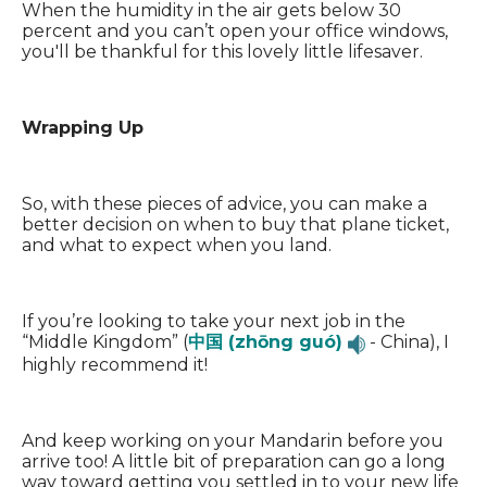
When the humidity in the air gets below 30
percent and you can’t open your office windows,
you'll be thankful for this lovely little lifesaver.
Wrapping Up
So, with these pieces of advice, you can make a
better decision on when to buy that plane ticket,
and what to expect when you land.
If you’re looking to take your next job in the
“Middle Kingdom” (
中国 (zhōng guó)
- China), I
highly recommend it!
And keep working on your Mandarin before you
arrive too! A little bit of preparation can go a long
way toward getting you settled in to your new life