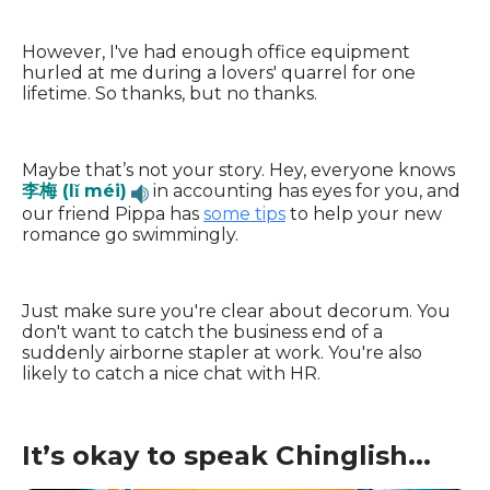
However, I've had enough office equipment
hurled at me during a lovers' quarrel for one
lifetime. So thanks, but no thanks.
Maybe that’s not your story. Hey, everyone knows
李梅 (lǐ méi)
in accounting has eyes for you, and
our friend Pippa has
some tips
to help your new
romance go swimmingly.
Just make sure you're clear about decorum. You
don't want to catch the business end of a
suddenly airborne stapler at work. You're also
likely to catch a nice chat with HR.
It’s okay to speak Chinglish...