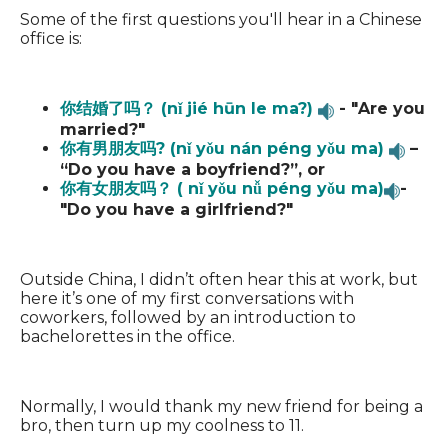
Some of the first questions you'll hear in a Chinese
office is:
你结婚了吗？ (nǐ jié hūn le ma?)
- "Are you
married?"
你有男朋友吗? (nǐ yǒu nán péng yǒu ma)
–
“Do you have a boyfriend?”, or
你有女朋友吗？ ( nǐ yǒu nǚ péng yǒu ma)
-
"Do you have a girlfriend?"
Outside China, I didn’t often hear this at work, but
here it’s one of my first conversations with
coworkers, followed by an introduction to
bachelorettes in the office.
Normally, I would thank my new friend for being a
bro, then turn up my coolness to 11.