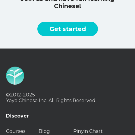
Chinese!
Get started
©2012-2025
Yoyo Chinese Inc. All Rights Reserved.
Discover
Courses
Blog
Pinyin Chart