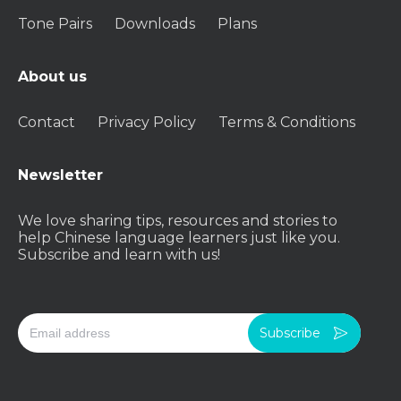
Tone Pairs
Downloads
Plans
About us
Contact
Privacy Policy
Terms & Conditions
Newsletter
We love sharing tips, resources and stories to
help Chinese language learners just like you.
Subscribe and learn with us!
Subscribe