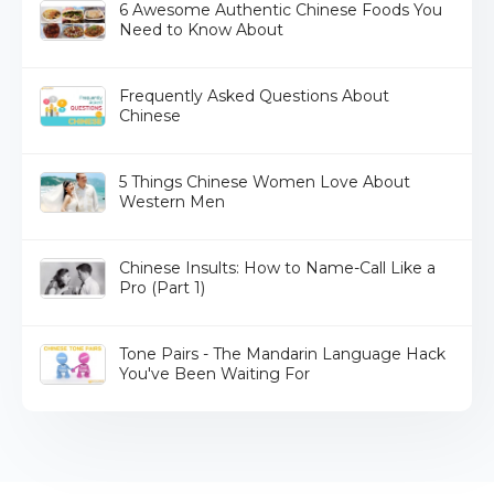
6 Awesome Authentic Chinese Foods You
Need to Know About
Frequently Asked Questions About
Chinese
5 Things Chinese Women Love About
Western Men
Chinese Insults: How to Name-Call Like a
Pro (Part 1)
Tone Pairs - The Mandarin Language Hack
You've Been Waiting For