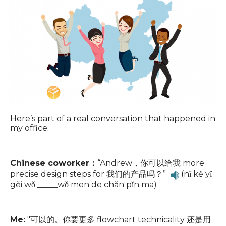
Here’s part of a real conversation that happened in
my office:
Chinese coworker：
“Andrew，你可以给我 more
precise design steps for 我们的产品吗？”
(nǐ kě yǐ
gěi wǒ _____wǒ men de chǎn pǐn ma)
Me:
"可以的。你要更多 flowchart technicality 还是用