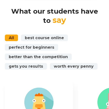
What our students have
say
to
All
best course online
perfect for beginners
better than the competition
gets you results
worth every penny