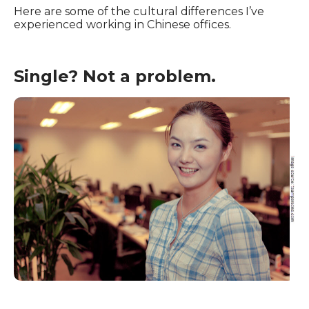
Here are some of the cultural differences I’ve
experienced working in Chinese offices.
Single? Not a problem.