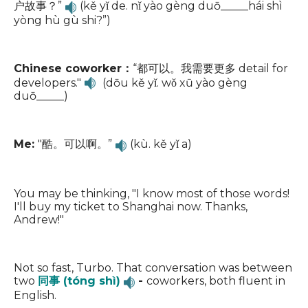
户故事？”
(kě yǐ de. nǐ yào gèng duō_____hái shì
yòng hù gù shi?”)
Chinese coworker：
“都可以。我需要更多 detail for
developers."
(dōu kě yǐ. wǒ xū yào gèng
duō_____)
Me:
"酷。可以啊。”
(kù. kě yǐ a)
You may be thinking, "I know most of those words!
I'll buy my ticket to Shanghai now. Thanks,
Andrew!"
Not so fast, Turbo. That conversation was between
two
同事 (tóng shì)
-
coworkers, both fluent in
English.