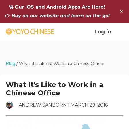
🚀 Our iOS and Android Apps Are Here!
✕
👉 Buy on our website and learn on the go!
Log in
Blog
/
What It's Like to Work in a Chinese Office
What It's Like to Work in a
Chinese Office
ANDREW SANBORN | MARCH 29, 2016