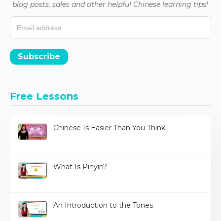
blog posts, sales and other helpful Chinese learning tips!
Subscribe
Free Lessons
Chinese Is Easier Than You Think
What Is Pinyin?
An Introduction to the Tones