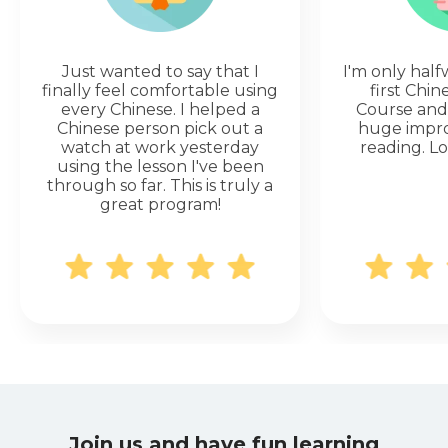
Just wanted to say that I
I'm only hal
finally feel comfortable using
first Chi
every Chinese. I helped a
Course and 
Chinese person pick out a
huge impr
watch at work yesterday
reading. Lo
using the lesson I've been
through so far. This is truly a
great program!
Join us and have fun learning