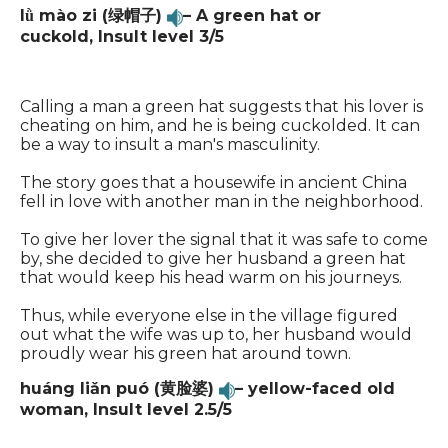
lǜ
mào zi (绿帽子)
– A green hat or
cuckold,
Insult level 3/5
Calling a man a green hat suggests that his lover is
cheating on him, and he is being cuckolded. It can
be a way to insult a man's masculinity.
The story goes that a housewife in ancient China
fell in love with another man in the neighborhood.
To give her lover the signal that it was safe to come
by, she decided to give her husband a green hat
that would keep his head warm on his journeys.
Thus, while everyone else in the village figured
out what the wife was up to, her husband would
proudly wear his green hat around town.
huáng liǎn puó (黄脸婆)
– yellow-faced old
woman,
Insult level 2.5/5