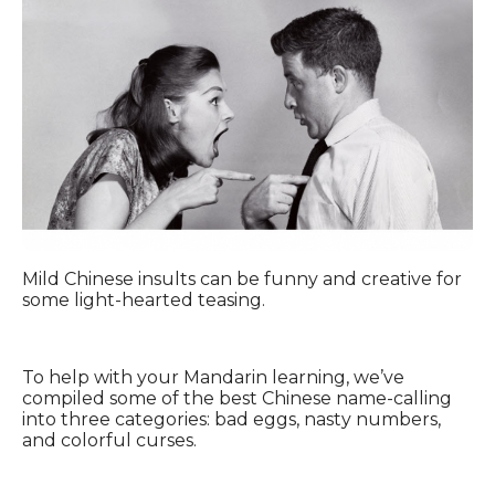
Mild Chinese insults can be funny and creative for
some light-hearted teasing.
To help with your Mandarin learning, we’ve
compiled some of the best Chinese name-calling
into three categories: bad eggs, nasty numbers,
and colorful curses.