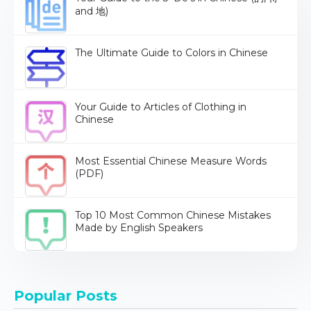
and 地)
The Ultimate Guide to Colors in Chinese
Your Guide to Articles of Clothing in
Chinese
Most Essential Chinese Measure Words
(PDF)
Top 10 Most Common Chinese Mistakes
Made by English Speakers
Popular Posts