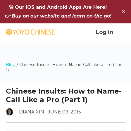
🚀 Our iOS and Android Apps Are Here!
✕
👉 Buy on our website and learn on the go!
Log in
Blog
/
Chinese Insults: How to Name-Call Like a Pro (Part
1)
Chinese Insults: How to Name-
Call Like a Pro (Part 1)
DIANA XIN | JUNE 09, 2015