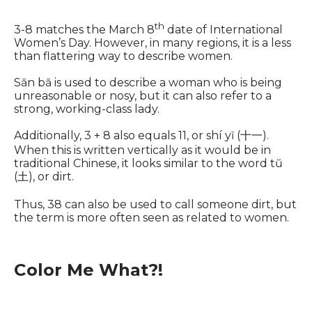
th
3-8 matches the March 8
date of International
Women’s Day. However, in many regions, it is a less
than flattering way to describe women.
Sān bā is used to describe a woman who is being
unreasonable or nosy, but it can also refer to a
strong, working-class lady.
Additionally, 3 + 8 also equals 11, or shí yī (十一).
When this is written vertically as it would be in
traditional Chinese, it looks similar to the word tŭ
(土), or dirt.
Thus, 38 can also be used to call someone dirt, but
the term is more often seen as related to women.
Color Me What?!