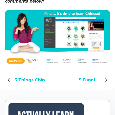
comments below!
5 Things Chinese Women Love About Western Men
5 Funniest Chinese Tattoo Fails