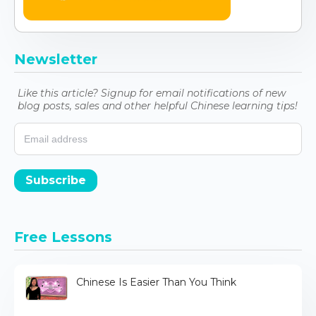
Newsletter
Like this article? Signup for email notifications of new
blog posts, sales and other helpful Chinese learning tips!
Subscribe
Free Lessons
Chinese Is Easier Than You Think