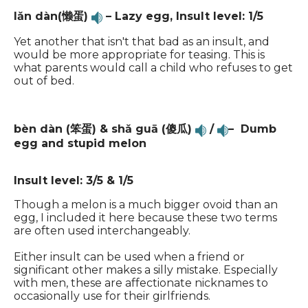
lǎn dàn(懒蛋)
– Lazy egg, Insult level: 1/5
Yet another that isn't that bad as an insult, and
would be more appropriate for teasing. This is
what parents would call a child who refuses to get
out of bed.
bèn dàn (笨蛋) & shǎ guā (傻瓜)
/
– Dumb
egg and stupid melon
Insult level: 3/5 & 1/5
Though a melon is a much bigger ovoid than an
egg, I included it here because these two terms
are often used interchangeably.
Either insult can be used when a friend or
significant other makes a silly mistake. Especially
with men, these are affectionate nicknames to
occasionally use for their girlfriends.