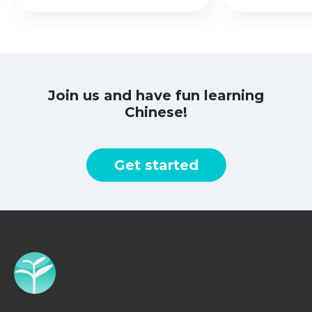
Join us and have fun learning
Chinese!
Get started