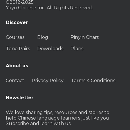
©2012-2025
Yoyo Chinese Inc. All Rights Reserved.
Discover
Courses
Blog
Pinyin Chart
Tone Pairs
Downloads
Plans
About us
Contact
Privacy Policy
Terms & Conditions
Newsletter
We love sharing tips, resources and stories to
help Chinese language learners just like you.
Subscribe and learn with us!