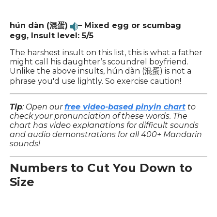
hún dàn (混蛋)
– Mixed egg or scumbag
egg, Insult level: 5/5
The harshest insult on this list, this is what a father
might call his daughter’s scoundrel boyfriend.
Unlike the above insults, hún dàn (混蛋) is not a
phrase you'd use lightly. So exercise caution!
Tip
: Open our
free video-based pinyin chart
to
check your pronunciation of these words. The
chart has video explanations for difficult sounds
and audio demonstrations for all 400+ Mandarin
sounds!
Numbers to Cut You Down to
Size