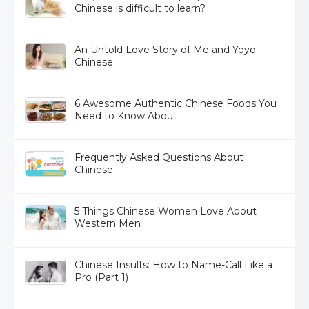
Chinese is difficult to learn?
An Untold Love Story of Me and Yoyo
Chinese
6 Awesome Authentic Chinese Foods You
Need to Know About
Frequently Asked Questions About
Chinese
5 Things Chinese Women Love About
Western Men
Chinese Insults: How to Name-Call Like a
Pro (Part 1)