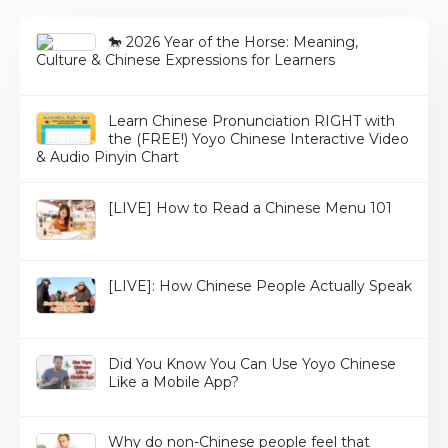
🐎 2026 Year of the Horse: Meaning,
Culture & Chinese Expressions for Learners
Learn Chinese Pronunciation RIGHT with
the (FREE!) Yoyo Chinese Interactive Video
& Audio Pinyin Chart
[LIVE] How to Read a Chinese Menu 101
[LIVE]: How Chinese People Actually Speak
Did You Know You Can Use Yoyo Chinese
Like a Mobile App?
Why do non-Chinese people feel that