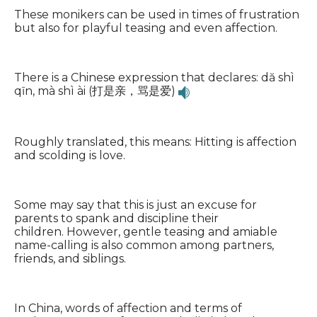
These monikers can be used in times of frustration
but also for playful teasing and even affection.
There is a Chinese expression that declares: dă shì
qīn, mà shì ài (打是亲，骂是爱)
Roughly translated, this means: Hitting is affection
and scolding is love.
Some may say that this is just an excuse for
parents to spank and discipline their
children. However, gentle teasing and amiable
name-calling is also common among partners,
friends, and siblings.
In China, words of affection and terms of