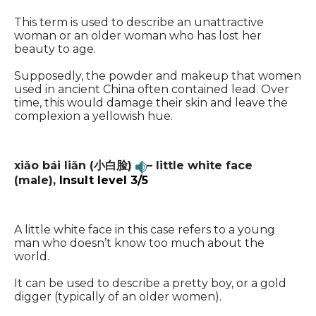
This term is used to describe an unattractive
woman or an older woman who has lost her
beauty to age.
Supposedly, the powder and makeup that women
used in ancient China often contained lead. Over
time, this would damage their skin and leave the
complexion a yellowish hue.
xiǎo bái liǎn (小白脸)
– little white face
(male),
Insult level 3/5
A little white face in this case refers to a young
man who doesn’t know too much about the
world.
It can be used to describe a pretty boy, or a gold
digger (typically of an older women).