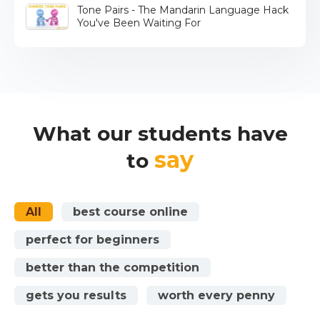
Tone Pairs - The Mandarin Language Hack
You've Been Waiting For
What our students have
say
to
All
best course online
perfect for beginners
better than the competition
gets you results
worth every penny