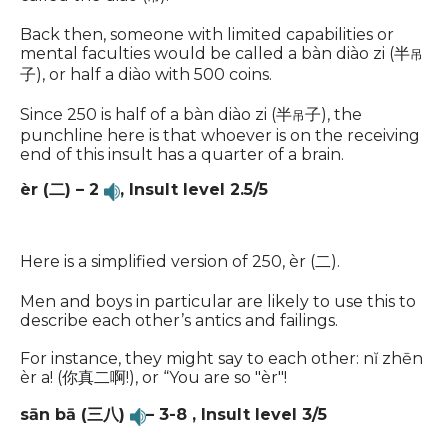
Back then, someone with limited capabilities or
mental faculties would be called a bàn diào zi (半
吊
子), or half a diào with 500 coins.
Since 250 is half of a bàn diào zi (半
子), the
吊
punchline here is that whoever is on the receiving
end of this insult has a quarter of a brain.
èr (二) – 2
,
Insult level 2.5/5
Here is a simplified version of 250, èr (二).
Men and boys in particular are likely to use this to
describe each other’s antics and failings.
For instance, they might say to each other: nĭ zhēn
èr a! (你真二啊!), or “You are so "èr"!
sān bā (三八)
– 3-8 ,
Insult level 3/5