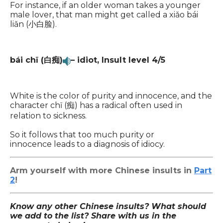
For instance, if an older woman takes a younger
male lover, that man might get called a xiǎo bái
liǎn (小白脸).
bái chī (白痴)
– idiot,
Insult level 4/5
White is the color of purity and innocence, and the
character chī (痴) has a radical often used in
relation to sickness.
So it follows that too much purity or
innocence leads to a diagnosis of idiocy.
Arm yourself with more Chinese insults in
Part
2
!
Know any other Chinese insults? What should
we add to the list? Share with us in the