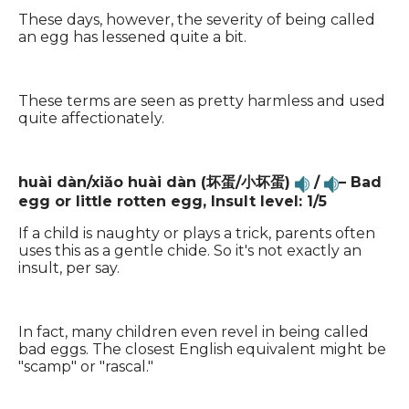
These days, however, the severity of being called
an egg has lessened quite a bit.
These terms are seen as pretty harmless and used
quite affectionately.
huài dàn/xiăo huài dàn (坏蛋/小坏蛋)
/
– Bad
egg or little rotten egg,
Insult level: 1/5
If a child is naughty or plays a trick, parents often
uses this as a gentle chide. So it's not exactly an
insult, per say.
In fact, many children even revel in being called
bad eggs. The closest English equivalent might be
"scamp" or "rascal."