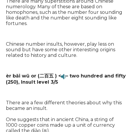
There are many superstitions around Chinese
numerology. Many of these are based on
homophones, such as the number four sounding
like death and the number eight sounding like
fortunes.
Chinese number insults, however, play less on
sound but have some other interesting origins
related to history and culture.
èr bǎi wŭ or (二百五 ) <
– two hundred and fifty
(250),
Insult level 3/5
There are a few different theories about why this
became an insult.
One suggests that in ancient China, a string of
1000 copper coins made up a unit of currency
called the diào (
).
吊