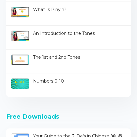
What Is Pinyin?
An Introduction to the Tones
The 1st and 2nd Tones
Numbers 0-10
Free Downloads
Your Guide to the 3 'De's in Chinese (的, 得