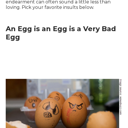
endearment can often sound a little less than
loving. Pick your favorite insults below.
An Egg is an Egg is a Very Bad
Egg