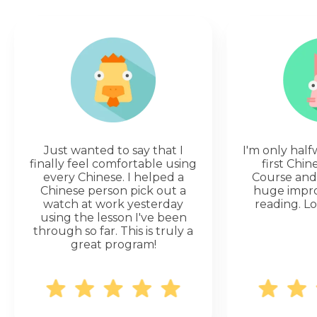
Just wanted to say that I
I'm only hal
finally feel comfortable using
first Chi
every Chinese. I helped a
Course and 
Chinese person pick out a
huge impr
watch at work yesterday
reading. Lo
using the lesson I've been
through so far. This is truly a
great program!