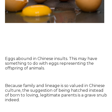
Eggs abound in Chinese insults. This may have
something to do with eggs representing the
offspring of animals.
Because family and lineage is so valued in Chinese
culture, the suggestion of being hatched instead
of born to loving, legitimate parents is a grave snub
indeed.