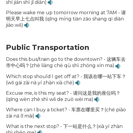
shí jiān shì jǐ diǎn)
Please wake me up tomorrow morning at 7AM - 请
明天早上七点叫我 (qǐng míng tiān zǎo shang qī diǎn
jiào wǒ)
Public Transportation
Does this bus/train go to the downtown? - 这辆车去
市中心吗？(zhè liàng chē qù shì zhōng xīn ma)
Which stop should I get off at? - 我该在哪一站下车？
(wǒ gāi zài nǎ yí zhàn xià chē)
Excuse me, is this my seat? - 请问这是我的座位吗？
(qǐng wèn zhè shì wǒ de zuò wèi ma)
Where can I buy a ticket? - 车票在哪里买？(chē piào
zài nǎ lǐ mǎi)
What is the next stop? - 下一站是什么？(xià yí zhàn
shì shén me)