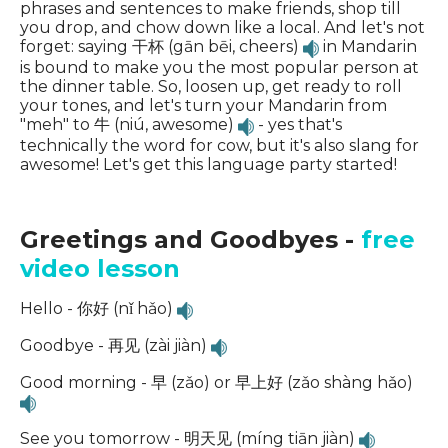
phrases and sentences to make friends, shop till
you drop, and chow down like a local. And let's not
forget: saying 干杯 (gān bēi, cheers)
in Mandarin
is bound to make you the most popular person at
the dinner table. So, loosen up, get ready to roll
your tones, and let's turn your Mandarin from
"meh" to 牛 (niú, awesome)
- yes that's
technically the word for cow, but it's also slang for
awesome! Let's get this language party started!
Greetings and Goodbyes -
free
video lesson
Hello - 你好 (nǐ hǎo)
Goodbye - 再见 (zài jiàn)
Good morning - 早 (zǎo) or 早上好 (zǎo shàng hǎo)
See you tomorrow - 明天见 (míng tiān jiàn)