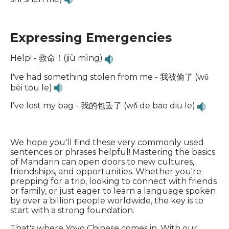
Expressing Emergencies
Help! - 救命！(jiù mìng)
I've had something stolen from me - 我被偷了 (wǒ
bèi tōu le)
I’ve lost my bag - 我的包丢了 (wǒ de bāo diū le)
We hope you'll find these very commonly used
sentences or phrases helpful! Mastering the basics
of Mandarin can open doors to new cultures,
friendships, and opportunities. Whether you're
prepping for a trip, looking to connect with friends
or family, or just eager to learn a language spoken
by over a billion people worldwide, the key is to
start with a strong foundation.
That's where Yoyo Chinese comes in. With our