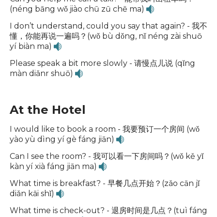
(néng bāng wǒ jiào chū zū chē ma)
I don’t understand, could you say that again? - 我不
懂，你能再说一遍吗？(wǒ bù dǒng, nǐ néng zài shuō
yí biàn ma)
Please speak a bit more slowly - 请慢点儿说 (qǐng
màn diǎnr shuō)
At the Hotel
I would like to book a room - 我要预订一个房间 (wǒ
yào yù dìng yí gè fáng jiān)
Can I see the room? - 我可以看一下房间吗？(wǒ kě yǐ
kàn yí xià fáng jiān ma)
What time is breakfast? - 早餐几点开始？(zǎo cān jǐ
diǎn kāi shǐ)
What time is check-out? - 退房时间是几点？(tuì fáng