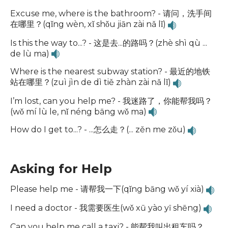
Excuse me, where is the bathroom? - 请问，洗手间
在哪里？(qǐng wèn, xǐ shǒu jiān zài nǎ lǐ)
Is this the way to...? - 这是去...的路吗？(zhè shì qù ...
de lù ma)
Where is the nearest subway station? - 最近的地铁
站在哪里？(zuì jìn de dì tiě zhàn zài nǎ lǐ)
I’m lost, can you help me? - 我迷路了，你能帮我吗？
(wǒ mí lù le, nǐ néng bāng wǒ ma)
How do I get to...? - ...怎么走？(... zěn me zǒu)
Asking for Help
Please help me - 请帮我一下(qǐng bāng wǒ yí xià)
I need a doctor - 我需要医生(wǒ xū yào yī shēng)
Can you help me call a taxi? - 能帮我叫出租车吗？