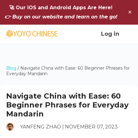
🚀 Our iOS and Android Apps Are Here!
✕
👉 Buy on our website and learn on the go!
Log in
Blog
/
Navigate China with Ease: 60 Beginner Phrases for
Everyday Mandarin
Navigate China with Ease: 60
Beginner Phrases for Everyday
Mandarin
YANFENG ZHAO | NOVEMBER 07, 2023