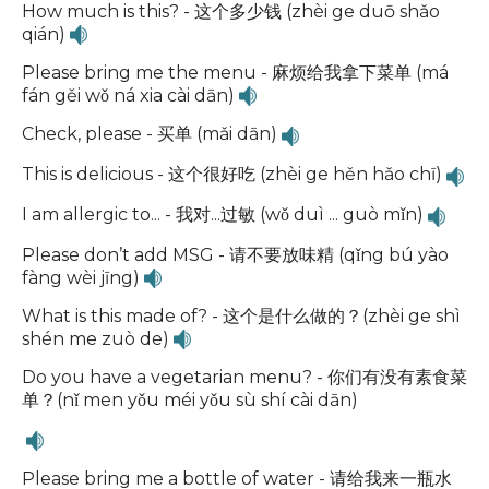
How much is this? - 这个多少钱 (zhèi ge duō shǎo
qián)
Please bring me the menu - 麻烦给我拿下菜单 (má
fán gěi wǒ ná xia cài dān)
Check, please - 买单 (mǎi dān)
This is delicious - 这个很好吃 (zhèi ge hěn hǎo chī)
I am allergic to... - 我对...过敏 (wǒ duì ... guò mǐn)
Please don’t add MSG - 请不要放味精 (qǐng bú yào
fàng wèi jīng)
What is this made of? - 这个是什么做的？(zhèi ge shì
shén me zuò de)
Do you have a vegetarian menu? - 你们有没有素食菜
单？(nǐ men yǒu méi yǒu sù shí cài dān)
Please bring me a bottle of water - 请给我来一瓶水