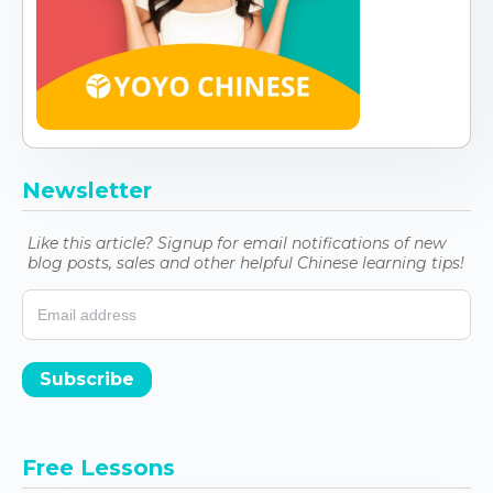
Newsletter
Like this article? Signup for email notifications of new
blog posts, sales and other helpful Chinese learning tips!
Subscribe
Free Lessons