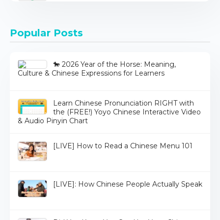
Popular Posts
🐎 2026 Year of the Horse: Meaning,
Culture & Chinese Expressions for Learners
Learn Chinese Pronunciation RIGHT with
the (FREE!) Yoyo Chinese Interactive Video
& Audio Pinyin Chart
[LIVE] How to Read a Chinese Menu 101
[LIVE]: How Chinese People Actually Speak