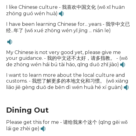
I like Chinese culture - 我喜欢中国文化 (wǒ xǐ huān
zhōng guó wén huà)
I have been learning Chinese for... years - 我学中文已
经...年了 (wǒ xué zhōng wén yǐ jīng ... nián le)
My Chinese is not very good yet, please give me
your guidance. - 我的中文还不太好，请多指教。 - (wǒ
de zhōng wén hái bú tài hǎo, qǐng duō zhǐ jiào)
I want to learn more about the local culture and
customs. - 我想了解更多的本地文化和习惯。 (wǒ xiǎng
liǎo jiě gèng duō de běn dì wén huà hé xí guàn)
Dining Out
Please get this for me - 请给我来个这个 (qǐng gěi wǒ
lái ge zhèi ge)