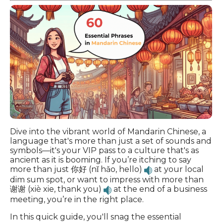
Dive into the vibrant world of Mandarin Chinese, a
language that's more than just a set of sounds and
symbols—it's your VIP pass to a culture that's as
ancient as it is booming. If you’re itching to say
more than just 你好 (nǐ hǎo, hello)
at your local
dim sum spot, or want to impress with more than
谢谢 (xiè xie, thank you)
at the end of a business
meeting, you’re in the right place.
In this quick guide, you'll snag the essential