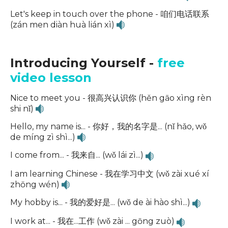
Let's keep in touch over the phone - 咱们电话联系
(zán men diàn huà lián xì)
Introducing Yourself -
free
video lesson
Nice to meet you - 很高兴认识你 (hěn gāo xìng rèn
shi nǐ)
Hello, my name is... - 你好，我的名字是... (nǐ hǎo, wǒ
de míng zì shì...)
I come from... - 我来自... (wǒ lái zì...)
I am learning Chinese - 我在学习中文 (wǒ zài xué xí
zhōng wén)
My hobby is... - 我的爱好是... (wǒ de ài hào shì...)
I work at... - 我在...工作 (wǒ zài ... gōng zuò)