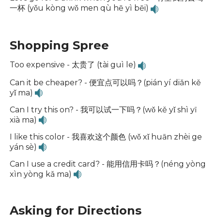
一杯 (yǒu kòng wǒ men qù hē yì bēi)
Shopping Spree
Too expensive - 太贵了 (tài guì le)
Can it be cheaper? - 便宜点可以吗？(pián yí diǎn kě
yǐ ma)
Can I try this on? - 我可以试一下吗？(wǒ kě yǐ shì yī
xià ma)
I like this color - 我喜欢这个颜色 (wǒ xǐ huān zhèi ge
yán sè)
Can I use a credit card? - 能用信用卡吗？(néng yòng
xìn yòng kǎ ma)
Asking for Directions