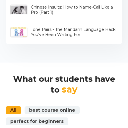
Chinese Insults: How to Name-Call Like a
Pro (Part 1)
Tone Pairs - The Mandarin Language Hack
You've Been Waiting For
What our students have
say
to
All
best course online
perfect for beginners