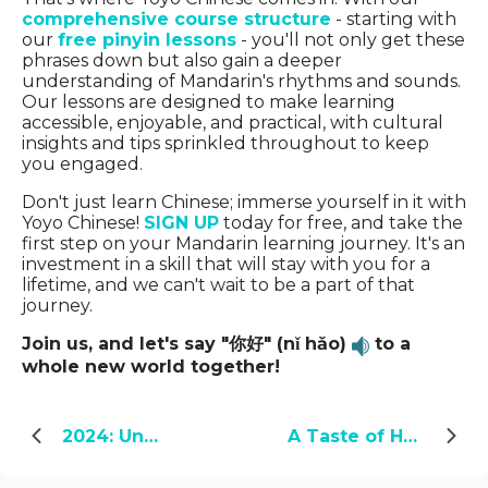
comprehensive course structure
- starting with
our
free pinyin lessons
- you'll not only get these
phrases down but also gain a deeper
understanding of Mandarin's rhythms and sounds.
Our lessons are designed to make learning
accessible, enjoyable, and practical, with cultural
insights and tips sprinkled throughout to keep
you engaged.
Don't just learn Chinese; immerse yourself in it with
Yoyo Chinese!
SIGN UP
today for free, and take the
first step on your Mandarin learning journey. It's an
investment in a skill that will stay with you for a
lifetime, and we can't wait to be a part of that
journey.
Join us, and let's say "你好" (nǐ hǎo)
to a
whole new world together!
2024: Unveiling the Year of the Green Dragon
A Taste of Home: My Encounter with Chinese Food in America