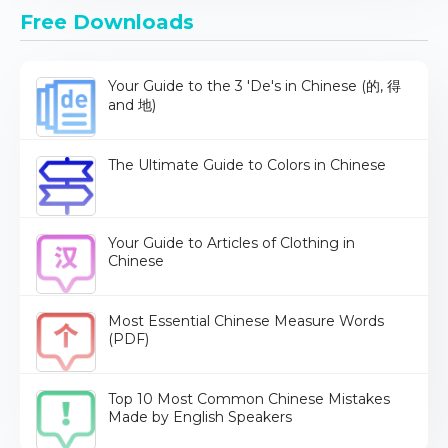
Free Downloads
Your Guide to the 3 'De's in Chinese (的, 得
and 地)
The Ultimate Guide to Colors in Chinese
Your Guide to Articles of Clothing in
Chinese
Most Essential Chinese Measure Words
(PDF)
Top 10 Most Common Chinese Mistakes
Made by English Speakers