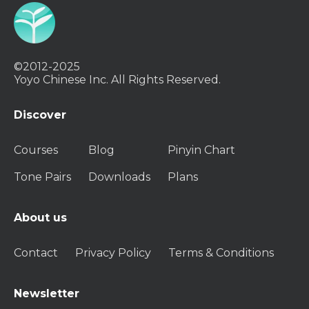
©2012-2025
Yoyo Chinese Inc. All Rights Reserved.
Discover
Courses
Blog
Pinyin Chart
Tone Pairs
Downloads
Plans
About us
Contact
Privacy Policy
Terms & Conditions
Newsletter