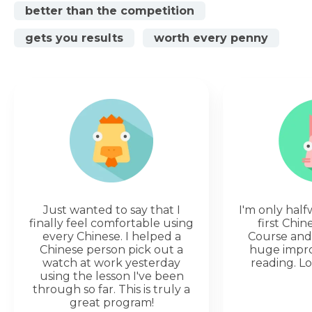
better than the competition
gets you results
worth every penny
Just wanted to say that I
I'm only hal
finally feel comfortable using
first Chi
every Chinese. I helped a
Course and 
Chinese person pick out a
huge impr
watch at work yesterday
reading. Lo
using the lesson I've been
through so far. This is truly a
great program!