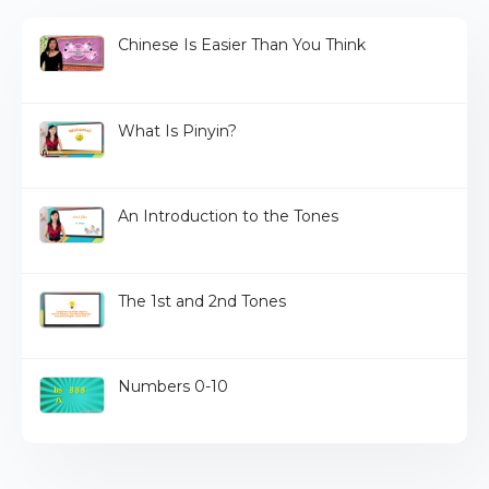
Chinese Is Easier Than You Think
What Is Pinyin?
An Introduction to the Tones
The 1st and 2nd Tones
Numbers 0-10