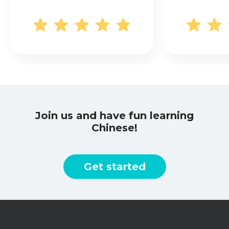
Join us and have fun learning
Chinese!
Get started