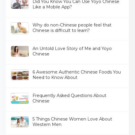
Did You Know You Can Use Yoyo Chinese
Like a Mobile App?
Why do non-Chinese people feel that
Chinese is difficult to learn?
An Untold Love Story of Me and Yoyo
Chinese
6 Awesome Authentic Chinese Foods You
Need to Know About
Frequently Asked Questions About
Chinese
5 Things Chinese Women Love About
Western Men