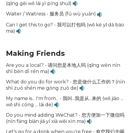
(qǐng gěi wǒ lái yì píng shuǐ)
Waiter / Waitress - 服务员 (fú wù yuán)
Can I get this to go? - 我可以打包吗 (wǒ kě yǐ dǎ bāo
ma)
Making Friends
Are you a local? - 请问您是本地人吗 (qǐng wèn nín
shì běn dì rén ma)
What do you do for work? - 您是做什么工作的？(nín
shì zuò shén me gōng zuò de)
My name is... I'm from... - 我叫...我是从...来的 (wǒ jiào ...
wǒ shì cóng ... lái de)
Do you mind adding WeChat? - 您方便加一下微信吗
(nín fāng biàn jiā yí xià wēi xìn ma)
Let’s go for a drink when you're free - 有空我们去喝