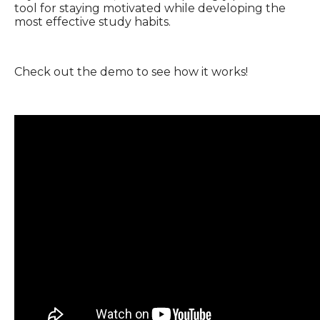
tool for staying motivated while developing the
most effective study habits.
Check out the demo to see how it works!