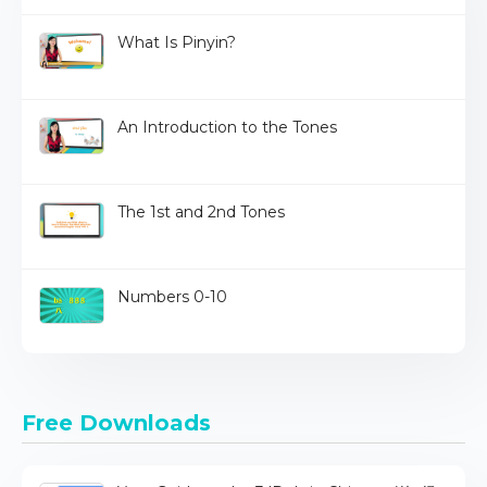
What Is Pinyin?
An Introduction to the Tones
The 1st and 2nd Tones
Numbers 0-10
Free Downloads