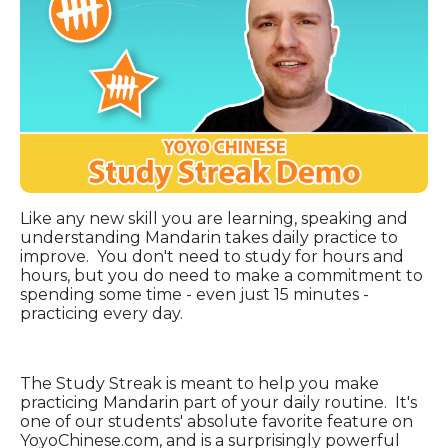
Like any new skill you are learning, speaking and
understanding Mandarin takes daily practice to
improve. You don't need to study for hours and
hours, but you do need to make a commitment to
spending some time - even just 15 minutes -
practicing every day.
The Study Streak is meant to help you make
practicing Mandarin part of your daily routine. It's
o
ne of our students' absolute favorite feature on
YoyoChinese.com, and is a surprisingly powerful