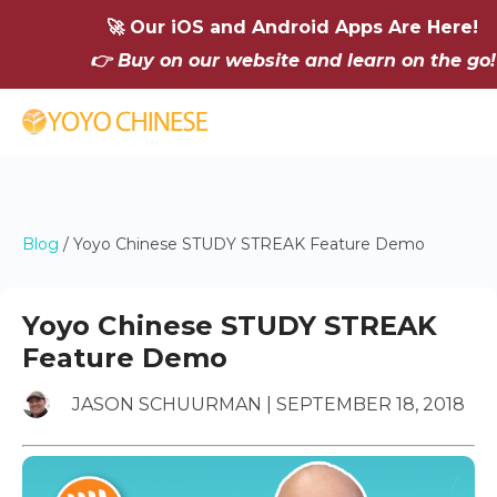
🚀 Our iOS and Android Apps Are Here!
👉 Buy on our website and learn on the go!
Blog
/
Yoyo Chinese STUDY STREAK Feature Demo
Yoyo Chinese STUDY STREAK
Feature Demo
JASON SCHUURMAN | SEPTEMBER 18, 2018