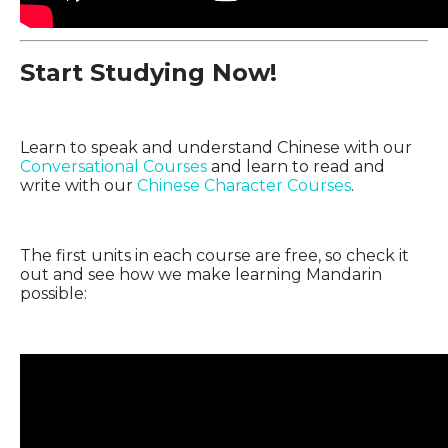
Start Studying Now!
Learn to speak and understand Chinese with our
Conversational Courses
and learn to read and
write with our
Chinese Character Courses
.
The first units in each course are free, so check it
out and see how we make learning Mandarin
possible: