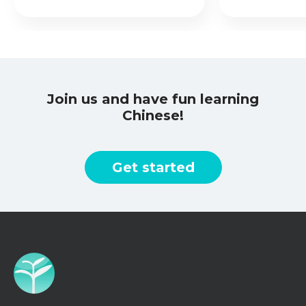
Join us and have fun learning
Chinese!
Get started