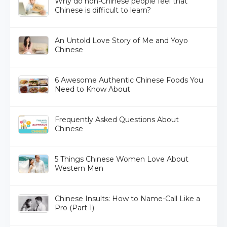
Why do non-Chinese people feel that
Chinese is difficult to learn?
An Untold Love Story of Me and Yoyo
Chinese
6 Awesome Authentic Chinese Foods You
Need to Know About
Frequently Asked Questions About
Chinese
5 Things Chinese Women Love About
Western Men
Chinese Insults: How to Name-Call Like a
Pro (Part 1)