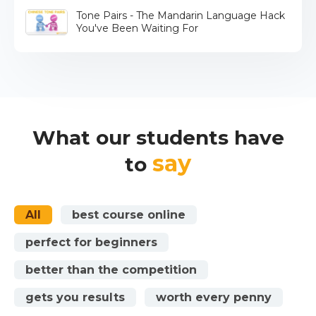
Tone Pairs - The Mandarin Language Hack
You've Been Waiting For
What our students have
say
to
All
best course online
perfect for beginners
better than the competition
gets you results
worth every penny