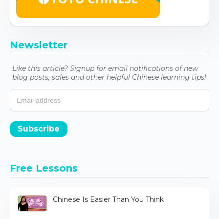
Newsletter
Like this article? Signup for email notifications of new
blog posts, sales and other helpful Chinese learning tips!
Subscribe
Free Lessons
Chinese Is Easier Than You Think