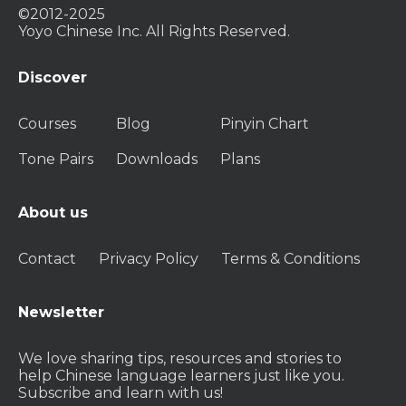
©2012-2025
Yoyo Chinese Inc. All Rights Reserved.
Discover
Courses
Blog
Pinyin Chart
Tone Pairs
Downloads
Plans
About us
Contact
Privacy Policy
Terms & Conditions
Newsletter
We love sharing tips, resources and stories to
help Chinese language learners just like you.
Subscribe and learn with us!