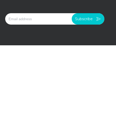
Subscribe