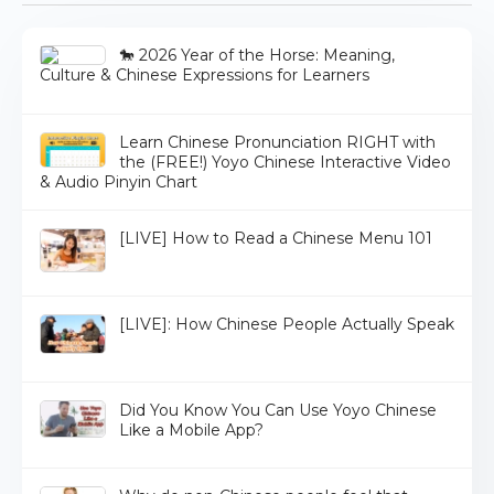
🐎 2026 Year of the Horse: Meaning,
Culture & Chinese Expressions for Learners
Learn Chinese Pronunciation RIGHT with
the (FREE!) Yoyo Chinese Interactive Video
& Audio Pinyin Chart
[LIVE] How to Read a Chinese Menu 101
[LIVE]: How Chinese People Actually Speak
Did You Know You Can Use Yoyo Chinese
Like a Mobile App?