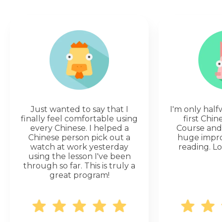
Just wanted to say that I
I'm only hal
finally feel comfortable using
first Chi
every Chinese. I helped a
Course and 
Chinese person pick out a
huge impr
watch at work yesterday
reading. Lo
using the lesson I've been
through so far. This is truly a
great program!