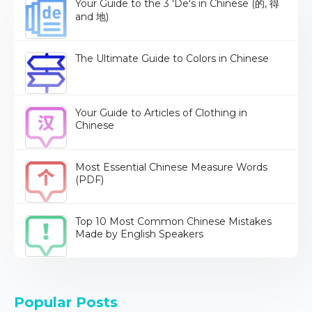
Your Guide to the 3 'De's in Chinese (的, 得
and 地)
The Ultimate Guide to Colors in Chinese
Your Guide to Articles of Clothing in
Chinese
Most Essential Chinese Measure Words
(PDF)
Top 10 Most Common Chinese Mistakes
Made by English Speakers
Popular Posts