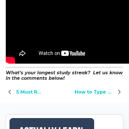
What's your longest study streak? Let us know
in the comments below!
5 Must Read Books About Chinese History
How to Type Pinyin with Tone Marks on Windows and Mac OS