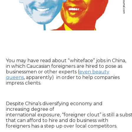
You may have read about “whiteface” jobs in China,
in which Caucasian foreigners are hired to pose as
businessmen or other experts (
even beauty
queens
, apparently) in order to help companies
impress clients.
Despite China’s diversifying economy and
increasing degree of
international exposure, “foreigner clout” is still a sub
that can afford to hire and do business with
foreigners has a step up over local competitors.