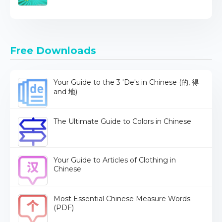
Free Downloads
Your Guide to the 3 'De's in Chinese (的, 得
and 地)
The Ultimate Guide to Colors in Chinese
Your Guide to Articles of Clothing in
Chinese
Most Essential Chinese Measure Words
(PDF)