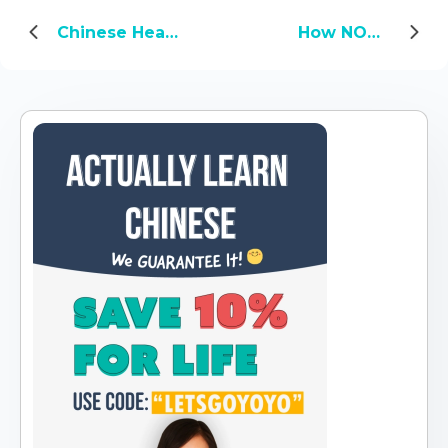
Chinese Health Concepts You Should Know About
How NOT to Choose a Chinese Name