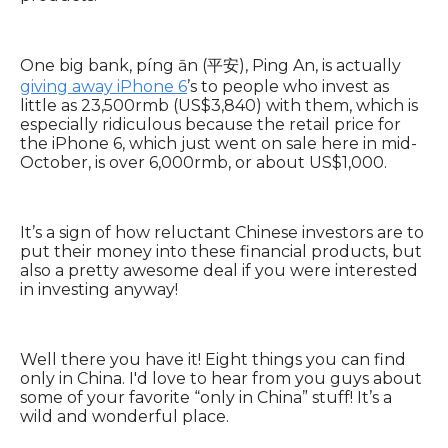
One big bank, píng ān (平安), Ping An, is actually
giving away iPhone 6
’s to people who invest as
little as 23,500rmb (US$3,840) with them, which is
especially ridiculous because the retail price for
the iPhone 6, which just went on sale here in mid-
October, is over 6,000rmb, or about US$1,000.
It’s a sign of how reluctant Chinese investors are to
put their money into these financial products, but
also a pretty awesome deal if you were interested
in investing anyway!
Well there you have it! Eight things you can find
only in China. I'd love to hear from you guys about
some of your favorite “only in China” stuff! It’s a
wild and wonderful place.