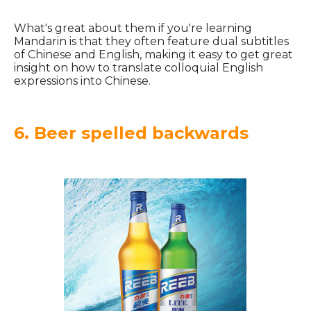
What's great about them if you're learning
Mandarin is that they often feature dual subtitles
of Chinese and English, making it easy to get great
insight on how to translate colloquial English
expressions into Chinese.
6. Beer spelled backwards