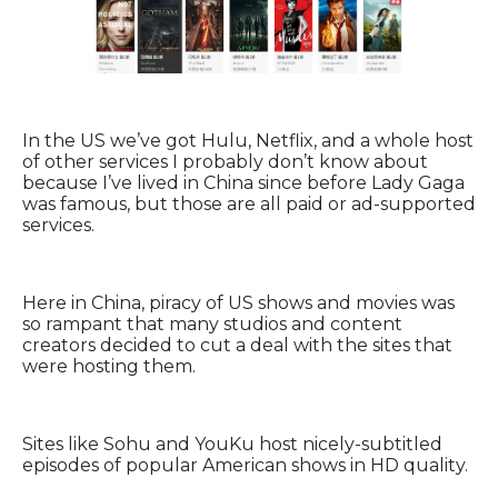
In the US we’ve got Hulu, Netflix, and a whole host
of other services I probably don’t know about
because I’ve lived in China since before Lady Gaga
was famous, but those are all paid or ad-supported
services.
Here in China, piracy of US shows and movies was
so rampant that many studios and content
creators decided to cut a deal with the sites that
were hosting them.
Sites like Sohu and YouKu host nicely-subtitled
episodes of popular American shows in HD quality.