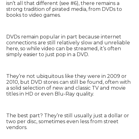
isn’t all that different (see #6), there remains a
strong tradition of pirated media, from DVDs to
books to video games.
DVDs remain popular in part because internet
connections are still relatively slow and unreliable
here, so while video can be streamed, it’s often
simply easier to just pop in a DVD.
They’re not ubiquitous like they were in 2009 or
2010, but DVD stores can still be found, often with
a solid selection of new and classic TV and movie
titles in HD or even Blu-Ray quality.
The best part? They’re still usually just a dollar or
two per disc, sometimes even less from street
vendors.