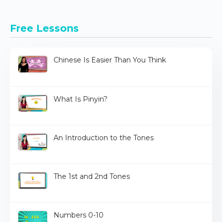
Free Lessons
Chinese Is Easier Than You Think
What Is Pinyin?
An Introduction to the Tones
The 1st and 2nd Tones
Numbers 0-10