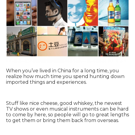
When you’ve lived in China for a long time, you
realize how much time you spend hunting down
imported things and experiences.
Stuff like nice cheese, good whiskey, the newest
TV shows or even musical instruments can be hard
to come by here, so people will go to great lengths
to get them or bring them back from overseas.