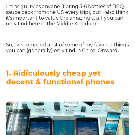
I’m as guilty as anyone (I bring 5-6 bottles of BBQ
sauce back from the US every trip), but I also think
it’s important to value the amazing stuff you can
only find here in the Middle Kingdom.
So, I’ve compiled a list of some of my favorite things
you can (generally) only find in China. Onward!
1. Ridiculously cheap yet
decent & functional phones