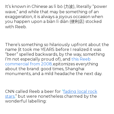
It’s known in Chinese as lì bō (力波), literally “power
wave,” and while that may be something of an
exaggeration, it is always a joyous occasion when
you happen upon a biàn lì diàn (便利店) stocked
with Reeb.
There’s something so hilariously upfront about the
name (it took me YEARS before I realized it was
“beer” spelled backwards, by the way, something
I’m not especially proud of), and
this Reeb
commercial from 2008
epitomizes everything
about the brand: good times, Shanghai
monuments, and a mild headache the next day.
CNN called Reeb a beer for
“
fading local rock
stars
,
” but were nonetheless charmed by the
wonderful labelling: