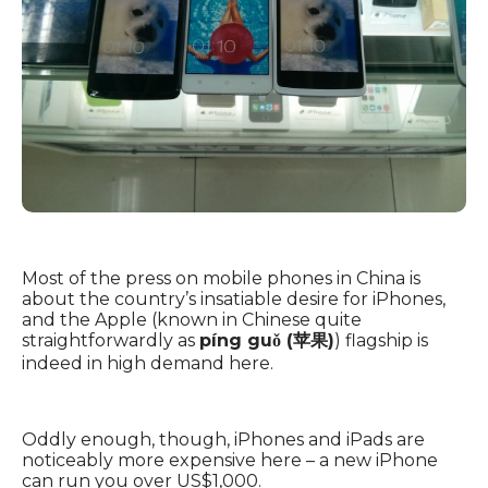
Most of the press on mobile phones in China is
about the country’s insatiable desire for iPhones,
and the Apple (known in Chinese quite
straightforwardly as
píng guǒ (苹果)
) flagship is
indeed in high demand here.
Oddly enough, though, iPhones and iPads are
noticeably more expensive here – a new iPhone
can run you over US$1,000.