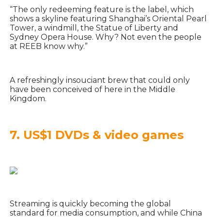
“The only redeeming feature is the label, which
shows a skyline featuring Shanghai’s Oriental Pearl
Tower, a windmill, the Statue of Liberty and
Sydney Opera House. Why? Not even the people
at REEB know why.”
A refreshingly insouciant brew that could only
have been conceived of here in the Middle
Kingdom.
7. US$1 DVDs & video games
Streaming is quickly becoming the global
standard for media consumption, and while China