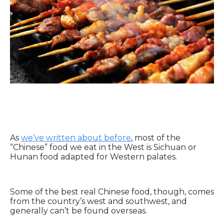
As
we’ve written about before
, most of the
“Chinese” food we eat in the West is Sichuan or
Hunan food adapted for Western palates.
Some of the best real Chinese food, though, comes
from the country’s west and southwest, and
generally can’t be found overseas.