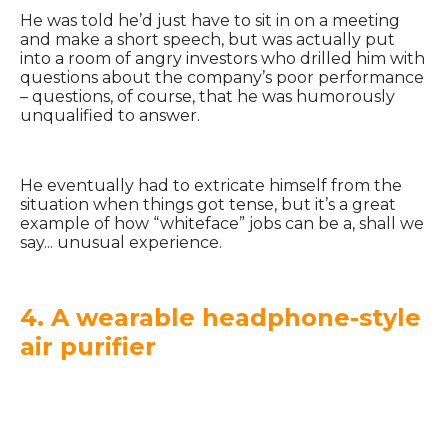
He was told he’d just have to sit in on a meeting
and make a short speech, but was actually put
into a room of angry investors who drilled him with
questions about the company’s poor performance
– questions, of course, that he was humorously
unqualified to answer.
He eventually had to extricate himself from the
situation when things got tense, but it’s a great
example of how “whiteface” jobs can be a, shall we
say... unusual experience.
4. A wearable headphone-style
air purifier