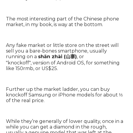
The most interesting part of the Chinese phone
market, in my book, is way at the bottom.
Any fake market or little store on the street will
sell you a bare-bones smartphone, usually
running on a
shān zhài (山寨)
, or
"knockoff", version of Android OS, for something
like 150rmb, or US$25.
Further up the market ladder, you can buy
knockoff Samsung or iPhone models for about ⅓
of the real price.
While they’re generally of lower quality, once in a
while you can get a diamond in the rough,
usually a genuine model that was left at the