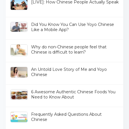
[LIVE]: How Chinese People Actually Speak
Did You Know You Can Use Yoyo Chinese
Like a Mobile App?
Why do non-Chinese people feel that
Chinese is difficult to learn?
An Untold Love Story of Me and Yoyo
Chinese
6 Awesome Authentic Chinese Foods You
Need to Know About
Frequently Asked Questions About
Chinese