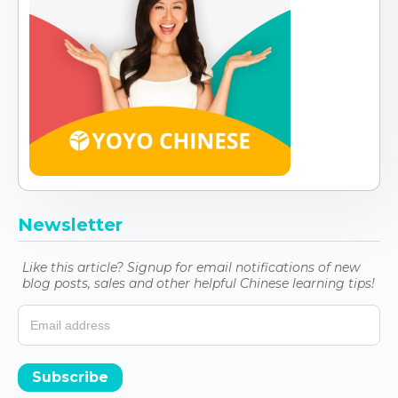
Newsletter
Like this article? Signup for email notifications of new
blog posts, sales and other helpful Chinese learning tips!
Subscribe