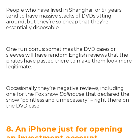
People who have lived in Shanghai for 5+ years
tend to have massive stacks of DVDs sitting
around, but they’re so cheap that they’re
essentially disposable.
One fun bonus: sometimes the DVD cases or
sleeves will have random English reviews that the
pirates have pasted there to make them look more
legitimate.
Occasionally they’re negative reviews, including
one for the Fox show
Dollhouse
that declared the
show “pointless and unnecessary” – right there on
the DVD case.
8. An iPhone just for opening
an investment account