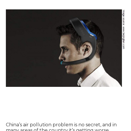
China’s air pollution problem is no secret, and in
many areas of the country it’s getting worse,