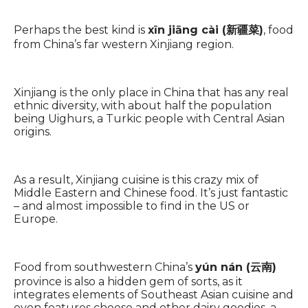
Perhaps the best kind is
xīn jiāng cài (新疆菜)
, food
from China’s far western Xinjiang region.
Xinjiang is the only place in China that has any real
ethnic diversity, with about half the population
being Uighurs, a Turkic people with Central Asian
origins.
As a result, Xinjiang cuisine is this crazy mix of
Middle Eastern and Chinese food. It’s just fantastic
– and almost impossible to find in the US or
Europe.
Food from southwestern China’s
yún nán (云南)
province is also a hidden gem of sorts, as it
integrates elements of Southeast Asian cuisine and
even features cheese and other dairy goodies, a