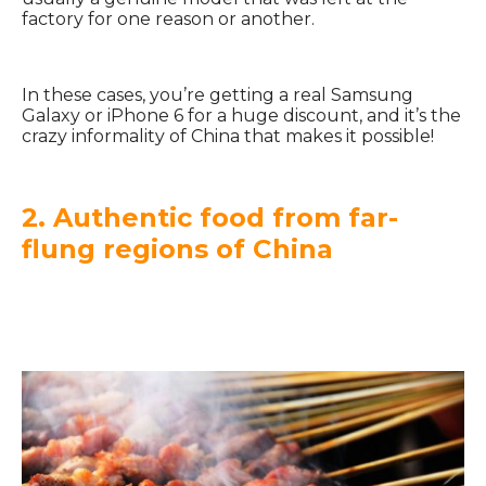
factory for one reason or another.
In these cases, you’re getting a real Samsung
Galaxy or iPhone 6 for a huge discount, and it’s the
crazy informality of China that makes it possible!
2. Authentic food from far-
flung regions of China