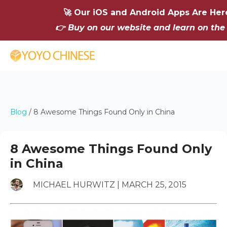
🚀 Our iOS and Android Apps Are Her
👉 Buy on our website and learn on the
Blog
/
8 Awesome Things Found Only in China
8 Awesome Things Found Only
in China
MICHAEL HURWITZ | MARCH 25, 2015