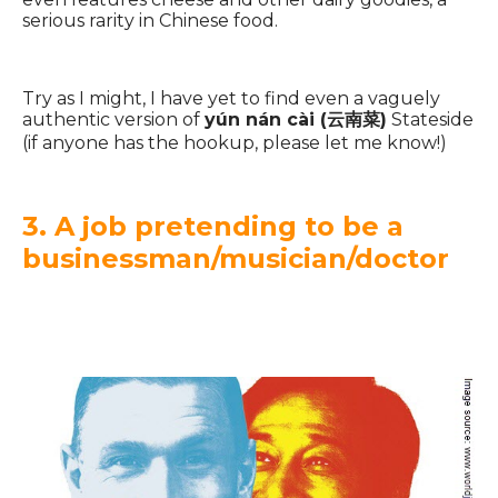
serious rarity in Chinese food.
Try as I might, I have yet to find even a vaguely
authentic version of
yún nán cài (云南菜)
Stateside
(if anyone has the hookup, please let me know!)
3. A job pretending to be a
businessman/musician/doctor