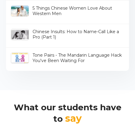
5 Things Chinese Women Love About
Western Men
Chinese Insults: How to Name-Call Like a
Pro (Part 1)
Tone Pairs - The Mandarin Language Hack
You've Been Waiting For
What our students have
say
to