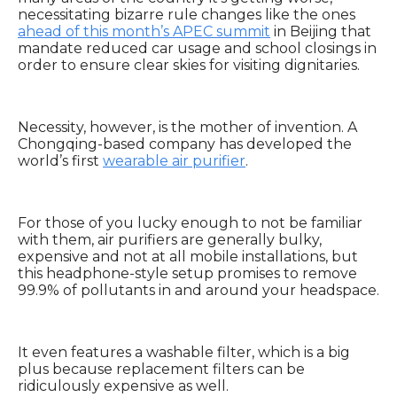
necessitating bizarre rule changes like the ones
ahead of this month’s APEC summit
in Beijing that
mandate reduced car usage and school closings in
order to ensure clear skies for visiting dignitaries.
Necessity, however, is the mother of invention. A
Chongqing-based company has developed the
world’s first
wearable air purifier
.
For those of you lucky enough to not be familiar
with them, air purifiers are generally bulky,
expensive and not at all mobile installations, but
this headphone-style setup promises to remove
99.9% of pollutants in and around your headspace.
It even features a washable filter, which is a big
plus because replacement filters can be
ridiculously expensive as well.