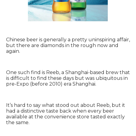
Chinese beer is generally a pretty uninspiring affair,
but there are diamonds in the rough now and
again.
One such find is Reeb, a Shanghai-based brew that
is difficult to find these days but was ubiquitous in
pre-Expo (before 2010) era Shanghai.
It’s hard to say what stood out about Reeb, but it
had a distinctive taste back when every beer
available at the convenience store tasted exactly
the same.