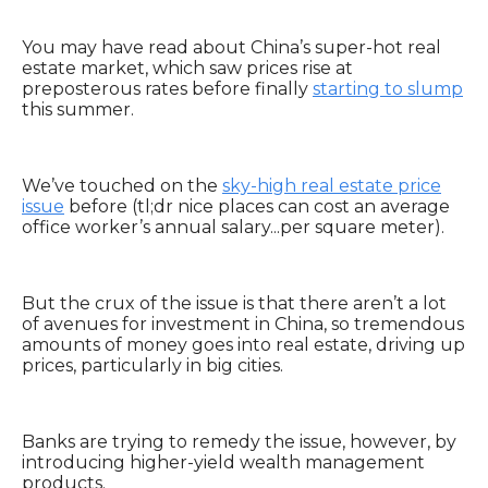
You may have read about China’s super-hot real
estate market, which saw prices rise at
preposterous rates before finally
starting to slump
this summer.
We’ve touched on the
sky-high real estate price
issue
before (tl;dr nice places can cost an average
office worker’s annual salary...per square meter).
But the crux of the issue is that there aren’t a lot
of avenues for investment in China, so tremendous
amounts of money goes into real estate, driving up
prices, particularly in big cities.
Banks are trying to remedy the issue, however, by
introducing higher-yield wealth management
products.