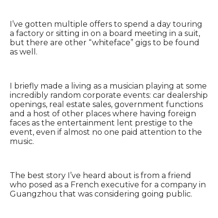
I’ve gotten multiple offers to spend a day touring
a factory or sitting in on a board meeting in a suit,
but there are other “whiteface” gigs to be found
as well.
I briefly made a living as a musician playing at some
incredibly random corporate events: car dealership
openings, real estate sales, government functions
and a host of other places where having foreign
faces as the entertainment lent prestige to the
event, even if almost no one paid attention to the
music.
The best story I’ve heard about is from a friend
who posed as a French executive for a company in
Guangzhou that was considering going public.