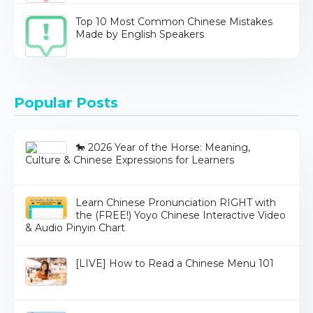
Top 10 Most Common Chinese Mistakes
Made by English Speakers
Popular Posts
🐎 2026 Year of the Horse: Meaning,
Culture & Chinese Expressions for Learners
Learn Chinese Pronunciation RIGHT with
the (FREE!) Yoyo Chinese Interactive Video
& Audio Pinyin Chart
[LIVE] How to Read a Chinese Menu 101