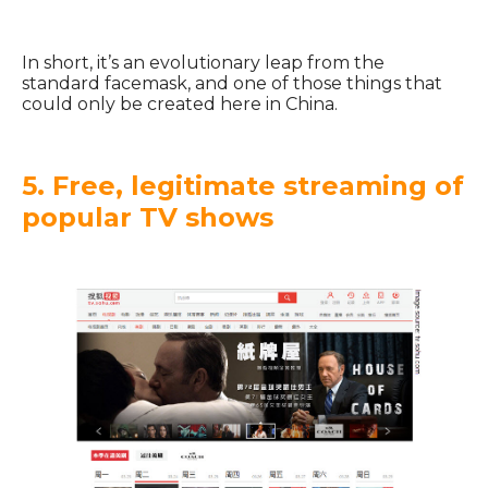
In short, it’s an evolutionary leap from the
standard facemask, and one of those things that
could only be created here in China.
5. Free, legitimate streaming of
popular TV shows