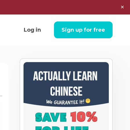
✕
Log in
Sign up for free