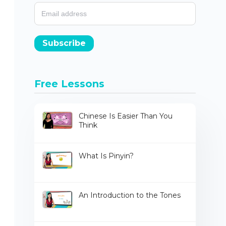
Subscribe
Free Lessons
Chinese Is Easier Than You
Think
What Is Pinyin?
An Introduction to the Tones