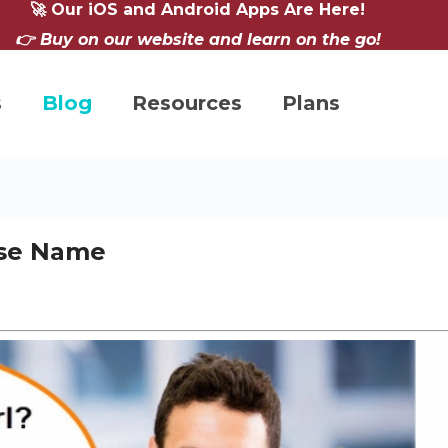
🚀 Our iOS and Android Apps Are Here!
👉 Buy on our website and learn on the go!
s
Blog
Resources
Plans
ese Name