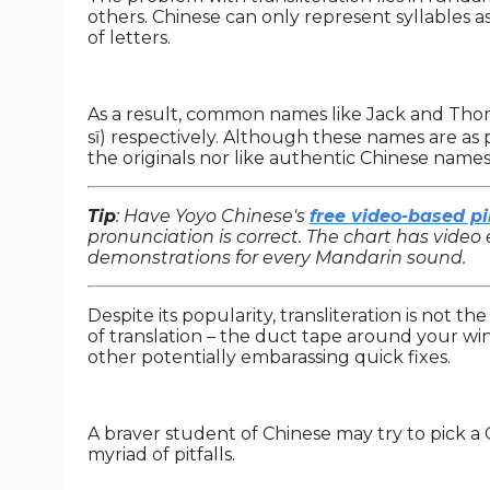
others. Chinese can only represent syllables a
of letters.
As a result, common names like Jack and Tho
sī) respectively. Although these names are as 
the originals nor like authentic Chinese names
Tip
: Have Yoyo Chinese's
free video-based pi
pronunciation is correct. The chart has video 
demonstrations for every Mandarin sound.
Despite its popularity, transliteration is not th
of translation – the duct tape around your w
other potentially embarassing quick fixes.
A braver student of Chinese may try to pick a 
myriad of pitfalls.