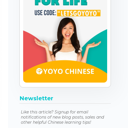
Newsletter
Like this article? Signup for email
notifications of new blog posts, sales and
other helpful Chinese learning tips!