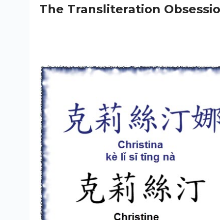
The Transliteration Obsessi