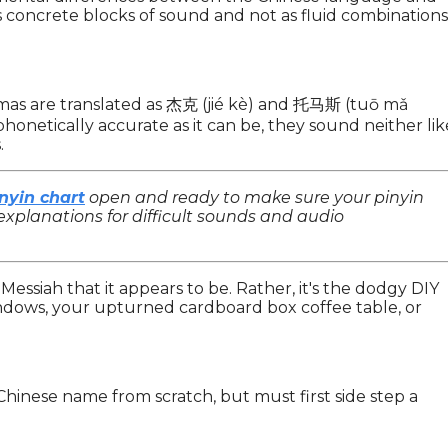
s concrete blocks of sound and not as fluid combinations
mas are translated as 杰克 (jié kè) and 托马斯 (tuō mǎ
phonetically accurate as it can be, they sound neither lik
.
nyin chart
open and ready to make sure your pinyin
explanations for difficult sounds and audio
e Messiah that it appears to be. Rather, it's the dodgy DIY
indows, your upturned cardboard box coffee table, or
Chinese name from scratch, but must first side step a