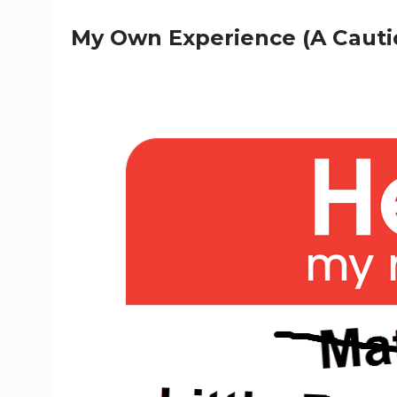
My Own Experience (A Cauti