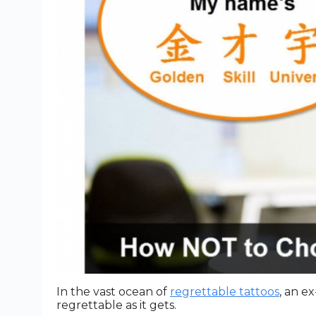
In the vast ocean of
regrettable tattoos
, an e
regrettable as it gets.