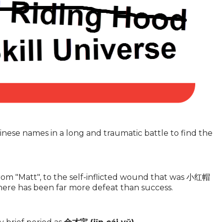
inese names in a long and traumatic battle to find the
rom "Matt", to the self-inflicted wound that was 小红帽
 there has been far more defeat than success.