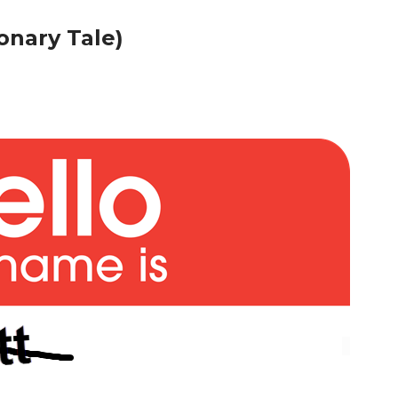
onary Tale)