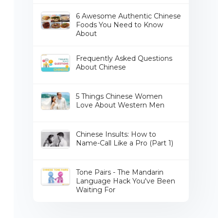
6 Awesome Authentic Chinese
Foods You Need to Know
About
Frequently Asked Questions
About Chinese
5 Things Chinese Women
Love About Western Men
Chinese Insults: How to
Name-Call Like a Pro (Part 1)
Tone Pairs - The Mandarin
Language Hack You've Been
Waiting For