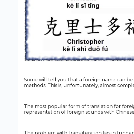
Some will tell you that a foreign name can be t
methods. This is, unfortunately, almost compl
The most popular form of translation for foreign
representation of foreign sounds with Chinese
The problem with transliteration lies in fun