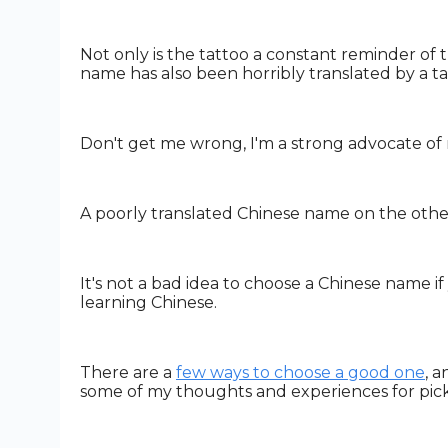
Not only is the tattoo a constant reminder of 
name has also been horribly translated by a tat
Don't get me wrong, I'm a strong advocate of re
A poorly translated Chinese name on the othe
It's not a bad idea to choose a Chinese name if y
learning Chinese.
There are a
few ways to choose a good one
, 
some of my thoughts and experiences for pic