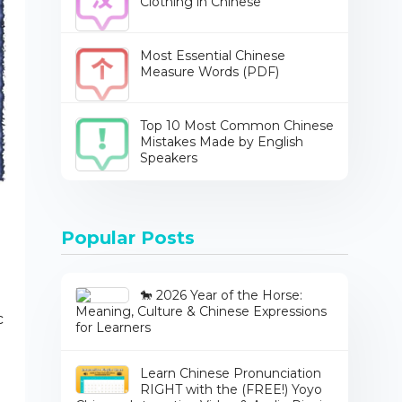
Clothing in Chinese
Most Essential Chinese
Measure Words (PDF)
Top 10 Most Common Chinese
Mistakes Made by English
Speakers
Popular Posts
🐎 2026 Year of the Horse:
Meaning, Culture & Chinese Expressions
c
for Learners
Learn Chinese Pronunciation
RIGHT with the (FREE!) Yoyo