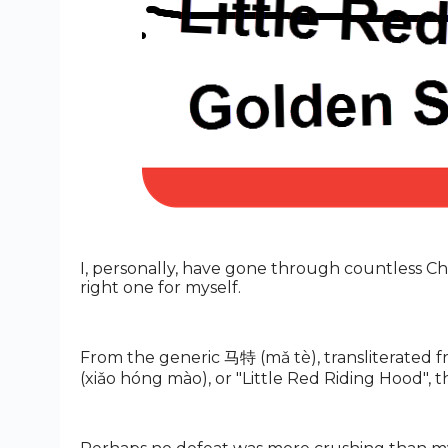
I, personally, have gone through countless Ch
right one for myself.
From the generic 马特 (mǎ tè), transliterated f
(xiǎo hóng mào), or "Little Red Riding Hood",