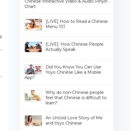
Chinese Interactive Video & Audio Pinyin
Chart
[LIVE] How to Read a Chinese
Menu 101
e
[LIVE]: How Chinese People
Actually Speak
Did You Know You Can Use
Yoyo Chinese Like a Mobile
App?
Why do non-Chinese people
feel that Chinese is difficult to
learn?
An Untold Love Story of Me
and Yoyo Chinese