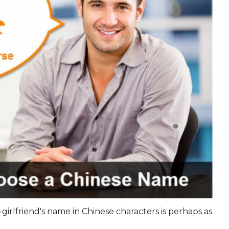
x-girlfriend's name in Chinese characters is perhaps as