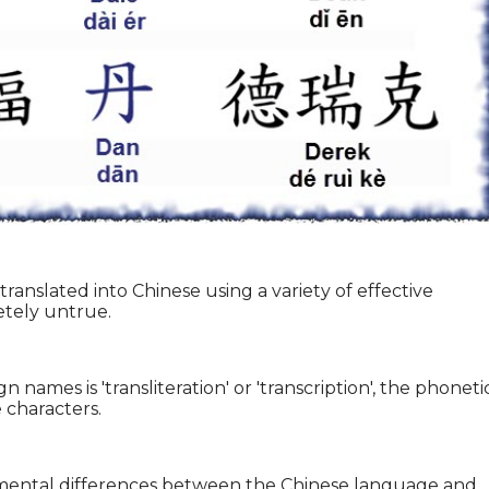
ranslated into Chinese using a variety of effective
etely untrue.
 names is 'transliteration' or 'transcription', the phoneti
 characters.
damental differences between the Chinese language and