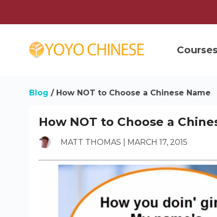
Course
Blog
/
How NOT to Choose a Chinese Name
How NOT to Choose a Chin
MATT THOMAS | MARCH 17, 2015