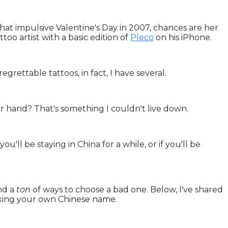
that impulsive Valentine's Day in 2007, chances are her
too artist with a basic edition of
Pleco
on his iPhone.
grettable tattoos, in fact, I have several.
r hand? That's something I couldn't live down.
ou'll be staying in China for a while, or if you'll be
and a
ton
of ways to choose a bad one. Below, I've shared
king your own Chinese name.