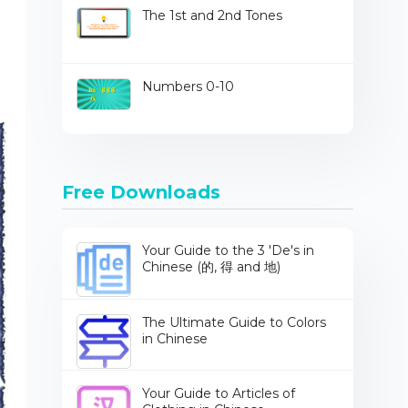
The 1st and 2nd Tones
Numbers 0-10
Free Downloads
Your Guide to the 3 'De's in
Chinese (的, 得 and 地)
The Ultimate Guide to Colors
in Chinese
Your Guide to Articles of