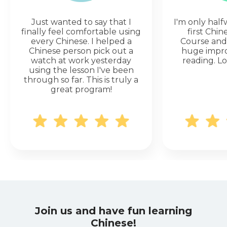
Just wanted to say that I
I'm only hal
finally feel comfortable using
first Chi
every Chinese. I helped a
Course and 
Chinese person pick out a
huge impr
watch at work yesterday
reading. Lo
using the lesson I've been
through so far. This is truly a
great program!
Join us and have fun learning
Chinese!