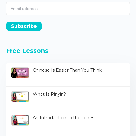
Subscribe
Free Lessons
Chinese Is Easier Than You Think
What Is Pinyin?
An Introduction to the Tones