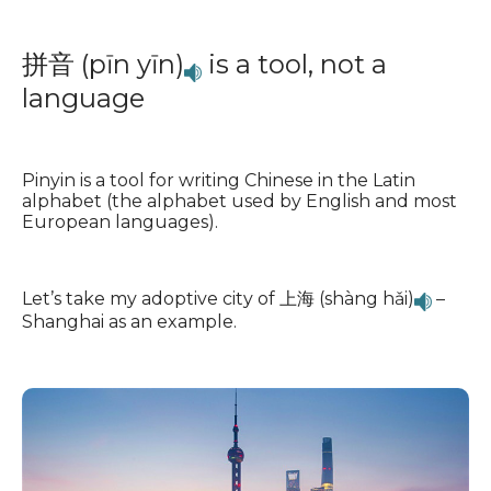
拼音 (pīn yīn)
is a tool, not a
language
Pinyin is a tool for writing Chinese in the Latin
alphabet (the alphabet used by English and most
European languages).
Let’s take my adoptive city of 上海 (shàng hǎi)
–
Shanghai as an example.