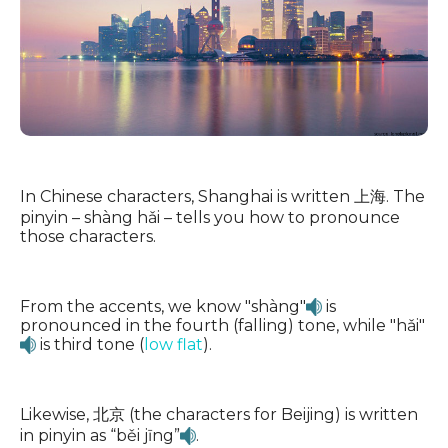
In Chinese characters, Shanghai is written 上海. The
pinyin – shàng hǎi – tells you how to pronounce
those characters.
From the accents, we know "shàng"
is
pronounced in the fourth (falling) tone, while "hǎi"
is third tone (
low flat
).
Likewise, 北京 (the characters for Beijing) is written
in pinyin as “běi jīng”
.