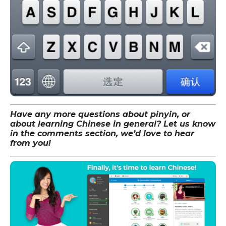
Have any more questions about pinyin, or
about learning Chinese in general? Let us know
in the comments section, we’d love to hear
from you!