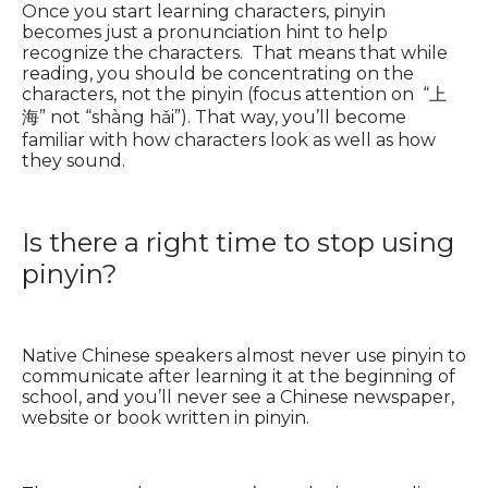
Once you start learning characters, pinyin
becomes just a pronunciation hint to help
recognize the characters. That means that while
reading, you should be concentrating on the
characters, not the pinyin (focus attention on “上
海” not “shàng hǎi”). That way, you’ll become
familiar with how characters look as well as how
they sound.
Is there a right time to stop using
pinyin?
Native Chinese speakers almost never use pinyin to
communicate after learning it at the beginning of
school, and you’ll never see a Chinese newspaper,
website or book written in pinyin.