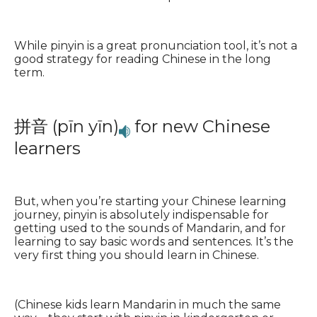
While pinyin is a great pronunciation tool, it’s not a
good strategy for reading Chinese in the long
term.
拼音 (pīn yīn)
for new Chinese
learners
But, when you’re starting your Chinese learning
journey, pinyin is absolutely indispensable for
getting used to the sounds of Mandarin, and for
learning to say basic words and sentences. It’s the
very first thing you should learn in Chinese.
(Chinese kids learn Mandarin in much the same