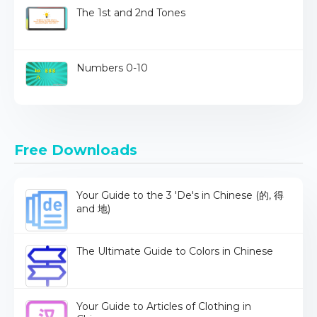
The 1st and 2nd Tones
Numbers 0-10
Free Downloads
Your Guide to the 3 'De's in Chinese (的, 得
and 地)
The Ultimate Guide to Colors in Chinese
Your Guide to Articles of Clothing in