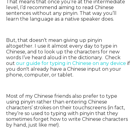
That means that once you’re at the intermediate
level, I’d recommend aiming to read Chinese
sentences without any pinyin. That way you’ll
learn the language as a native speaker does.
But, that doesn’t mean giving up pinyin
altogether. I use it almost every day to type in
Chinese, and to look up the characters for new
words I’ve heard aloud in the dictionary. Check
out
our guide for typing in Chinese on any device
if
you don't already have a Chinese input on your
phone, computer, or tablet.
Most of my Chinese friends also prefer to type
using pinyin rather than entering Chinese
characters’ strokes on their touchscreens (in fact,
they’re so used to typing with pinyin that they
sometimes forget how to write Chinese characters
by hand, just like me!).