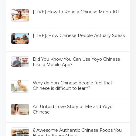
[LIVE] How to Read a Chinese Menu 101
[LIVE]: How Chinese People Actually Speak
Did You Know You Can Use Yoyo Chinese
Like a Mobile App?
Why do non-Chinese people feel that
Chinese is difficult to learn?
An Untold Love Story of Me and Yoyo
Chinese
6 Awesome Authentic Chinese Foods You
Need to Know About