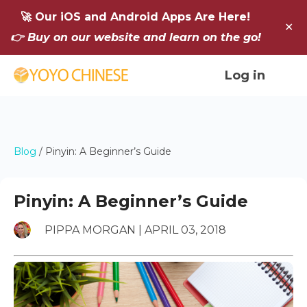
🚀 Our iOS and Android Apps Are Here!
✕
👉 Buy on our website and learn on the go!
Log in
Blog
/
Pinyin: A Beginner’s Guide
Pinyin: A Beginner’s Guide
PIPPA MORGAN | APRIL 03, 2018