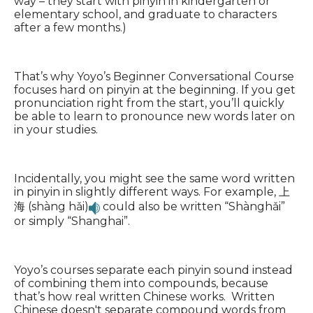
way – they start with pinyin in kindergarten or
elementary school, and graduate to characters
after a few months.)
That’s why Yoyo’s Beginner Conversational Course
focuses hard on pinyin at the beginning. If you get
pronunciation right from the start, you’ll quickly
be able to learn to pronounce new words later on
in your studies.
Incidentally, you might see the same word written
in pinyin in slightly different ways. For example, 上
海 (shàng hǎi)
could also be written “Shànghǎi”
or simply “Shanghai”.
Yoyo’s courses separate each pinyin sound instead
of combining them into compounds, because
that’s how real written Chinese works. Written
Chinese doesn't separate compound words from