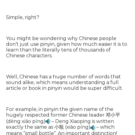
Simple, right?
You might be wondering why Chinese people
don’t just use pinyin, given how much easier it is to
learn than the literally tens of thousands of
Chinese characters.
Well, Chinese has a huge number of words that
sound alike, which means understanding a full
article or book in pinyin would be super difficult.
For example, in pinyin the given name of the
hugely respected former Chinese leader 邓小平
(dèng xiǎo píng)
– Deng Xiaoping is written
exactly the same as 小瓶 (xiǎo píng)
– which
means “small bottle”. An important distinction!