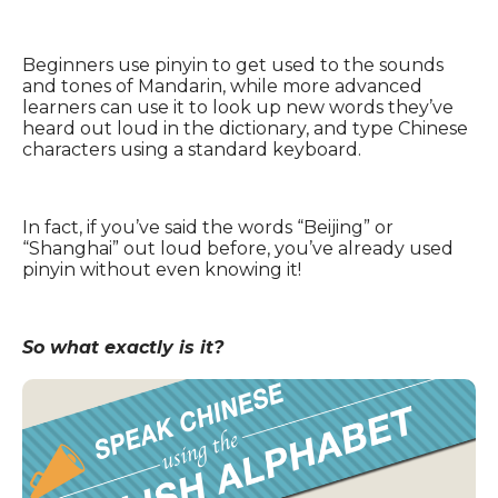
Beginners use pinyin to get used to the sounds
and tones of Mandarin, while more advanced
learners can use it to look up new words they’ve
heard out loud in the dictionary, and type Chinese
characters using a standard keyboard.
In fact, if you’ve said the words “Beijing” or
“Shanghai” out loud before, you’ve already used
pinyin without even knowing it!
So what exactly is it?