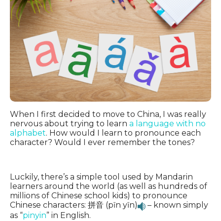
When I first decided to move to China, I was really
nervous about trying to learn
a language with no
alphabet
. How would I learn to pronounce each
character? Would I ever remember the tones?
Luckily, there’s a simple tool used by Mandarin
learners around the world (as well as hundreds of
millions of Chinese school kids) to pronounce
Chinese characters: 拼音 (pīn yīn)
– known simply
as “
pinyin
” in English.