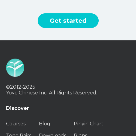
Get started
©2012-2025
Yoyo Chinese Inc. All Rights Reserved.
Discover
Courses
Blog
Pinyin Chart
Tone Pairs
Downloads
Plans