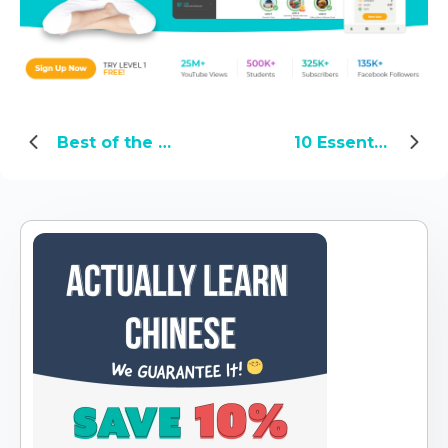
Best of the Yoyo Chinese Blog: Top Eating & Drinking Posts
10 Essential Chinese Business Meeting Phrases