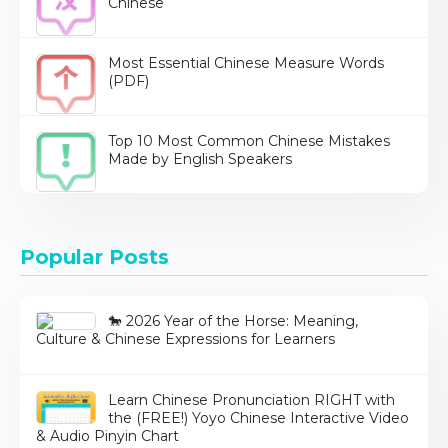
Chinese
Most Essential Chinese Measure Words
(PDF)
Top 10 Most Common Chinese Mistakes
Made by English Speakers
Popular Posts
🐎 2026 Year of the Horse: Meaning,
Culture & Chinese Expressions for Learners
Learn Chinese Pronunciation RIGHT with
the (FREE!) Yoyo Chinese Interactive Video
& Audio Pinyin Chart