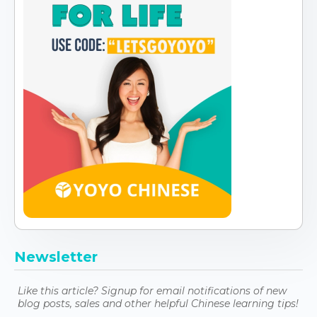
Newsletter
Like this article? Signup for email notifications of new
blog posts, sales and other helpful Chinese learning tips!