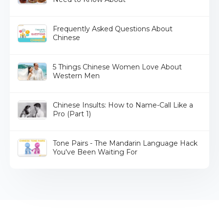
Frequently Asked Questions About
Chinese
5 Things Chinese Women Love About
Western Men
Chinese Insults: How to Name-Call Like a
Pro (Part 1)
Tone Pairs - The Mandarin Language Hack
You've Been Waiting For