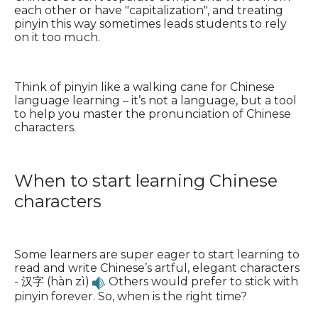
each other or have "capitalization", and treating
pinyin this way sometimes leads students to rely
on it too much.
Think of pinyin like a walking cane for Chinese
language learning – it’s not a language, but a tool
to help you master the pronunciation of Chinese
characters.
When to start learning Chinese
characters
Some learners are super eager to start learning to
read and write Chinese’s artful, elegant characters
- 汉字 (hàn zì)
. Others would prefer to stick with
pinyin forever. So, when is the right time?