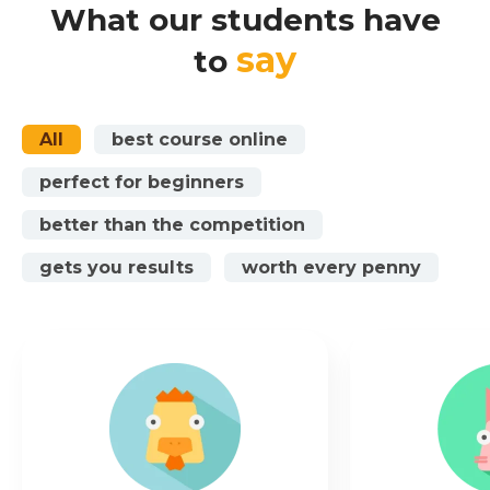
What our students have
say
to
All
best course online
perfect for beginners
better than the competition
gets you results
worth every penny