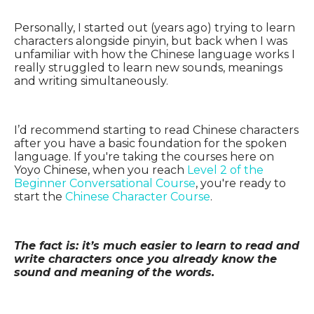
Personally, I started out (years ago) trying to learn
characters alongside pinyin, but back when I was
unfamiliar with how the Chinese language works I
really struggled to learn new sounds, meanings
and writing simultaneously.
I’d recommend starting to read Chinese characters
after you have a basic foundation for the spoken
language. If you're taking the courses here on
Yoyo Chinese, when you reach
Level 2 of the
Beginner Conversational Course
, you're ready to
start the
Chinese Character Course
.
The fact is: it’s much easier to learn to read and
write characters once you already know the
sound and meaning of the words.