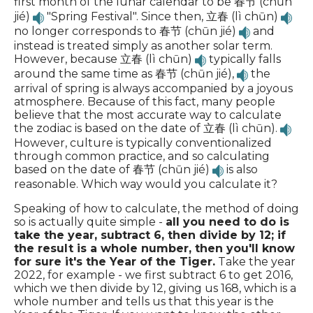
first month of the lunar calendar to be 春节 (chūn
jié)
"Spring Festival". Since then, 立春 (lì chūn)
no longer corresponds to 春节 (chūn jié)
and
instead is treated simply as another solar term.
However, because 立春 (lì chūn)
typically falls
around the same time as 春节 (chūn jié),
the
arrival of spring is always accompanied by a joyous
atmosphere. Because of this fact, many people
believe that the most accurate way to calculate
the zodiac is based on the date of 立春 (lì chūn).
However, culture is typically conventionalized
through common practice, and so calculating
based on the date of 春节 (chūn jié)
is also
reasonable. Which way would you calculate it?
Speaking of how to calculate, the method of doing
so is actually quite simple -
all you need to do is
take the year, subtract 6, then divide by 12; if
the result is a whole number, then you'll know
for sure it's the Year of the Tiger.
Take the year
2022, for example - we first subtract 6 to get 2016,
which we then divide by 12, giving us 168, which is a
whole number and tells us that this year is the