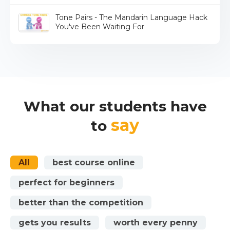
Tone Pairs - The Mandarin Language Hack
You've Been Waiting For
What our students have
say
to
All
best course online
perfect for beginners
better than the competition
gets you results
worth every penny