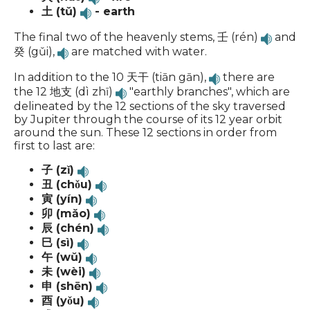
土 (tǔ)
- earth
The final two of the heavenly stems, 壬 (rén)
and
癸 (gǔi),
are matched with water.
In addition to the 10 天干 (tiān gān),
there are
the 12 地支 (dì zhī)
"earthly branches", which are
delineated by the 12 sections of the sky traversed
by Jupiter through the course of its 12 year orbit
around the sun. These 12 sections in order from
first to last are:
子 (zǐ)
丑 (chǒu)
寅 (yín)
卯 (mǎo)
辰 (chén)
巳 (sì)
午 (wǔ)
未 (wèi)
申 (shēn)
酉 (yǒu)