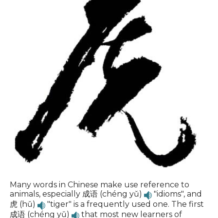
Many words in Chinese make use reference to
animals, especially 成语 (chéng yǔ)
"idioms", and
虎 (hǔ)
"tiger" is a frequently used one. The first
成语 (chéng yǔ)
that most new learners of