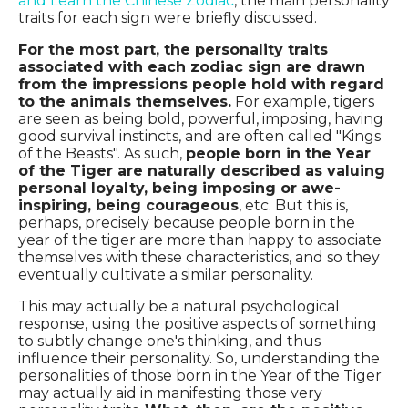
and Learn the Chinese Zodiac
, the main personality
traits for each sign were briefly discussed.
For the most part, the personality traits
associated with each zodiac sign are drawn
from the impressions people hold with regard
to the animals themselves.
For example, tigers
are seen as being bold, powerful, imposing, having
good survival instincts, and are often called "Kings
of the Beasts". As such,
people born in the Year
of the Tiger are naturally described as valuing
personal loyalty, being imposing or awe-
inspiring, being courageous
, etc. But this is,
perhaps, precisely because people born in the
year of the tiger are more than happy to associate
themselves with these characteristics, and so they
eventually cultivate a similar personality.
This may actually be a natural psychological
response, using the positive aspects of something
to subtly change one's thinking, and thus
influence their personality. So, understanding the
personalities of those born in the Year of the Tiger
may actually aid in manifesting those very