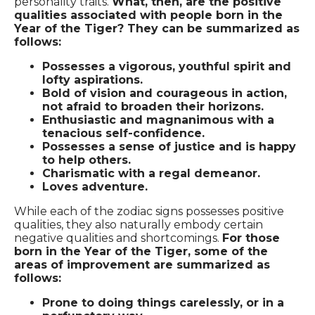
personality traits.
What, then, are the positive
qualities associated with people born in the
Year of the Tiger? They can be summarized as
follows:
Possesses a vigorous, youthful spirit and
lofty aspirations.
Bold of vision and courageous in action,
not afraid to broaden their horizons.
Enthusiastic and magnanimous with a
tenacious self-confidence.
Possesses a sense of justice and is happy
to help others.
Charismatic with a regal demeanor.
Loves adventure.
While each of the zodiac signs possesses positive
qualities, they also naturally embody certain
negative qualities and shortcomings.
For those
born in the Year of the Tiger, some of the
areas of improvement are summarized as
follows:
Prone to doing things carelessly, or in a