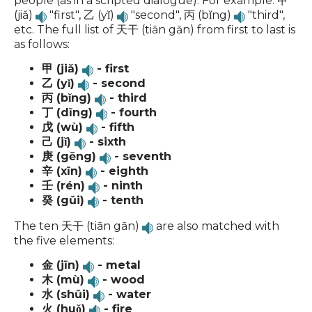
people (as in a scripted dialogue). For example: 甲
(jiǎ)
"first", 乙 (yǐ)
"second", 丙 (bǐng)
"third",
etc. The full list of 天干 (tiān gān) from first to last is
as follows:
甲 (jiǎ)
- first
乙 (yǐ)
- second
丙 (bǐng)
- third
丁 (dīng)
- fourth
戊 (wù)
- fifth
己 (jǐ)
- sixth
庚 (gēng)
- seventh
辛 (xīn)
- eighth
壬 (rén)
- ninth
癸 (gǔi)
- tenth
The ten 天干 (tiān gān)
are also matched with
the five elements:
金 (jīn)
- metal
木 (mù)
- wood
水 (shǔi)
- water
火 (huǒ)
- fire