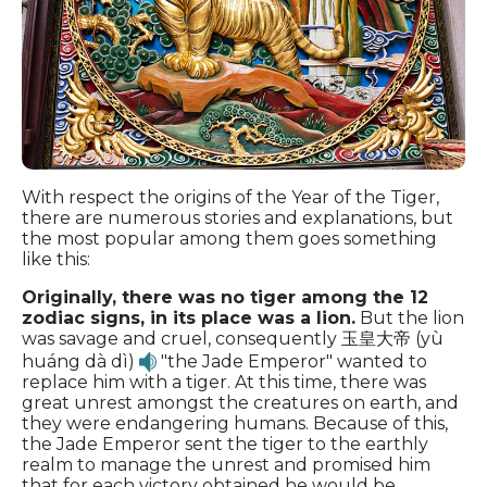
With respect the origins of the Year of the Tiger,
there are numerous stories and explanations, but
the most popular among them goes something
like this:
Originally, there was no tiger among the 12
zodiac signs, in its place was a lion.
But the lion
was savage and cruel, consequently 玉皇大帝 (yù
huáng dà dì)
"the Jade Emperor" wanted to
replace him with a tiger. At this time, there was
great unrest amongst the creatures on earth, and
they were endangering humans. Because of this,
the Jade Emperor sent the tiger to the earthly
realm to manage the unrest and promised him
that for each victory obtained he would be