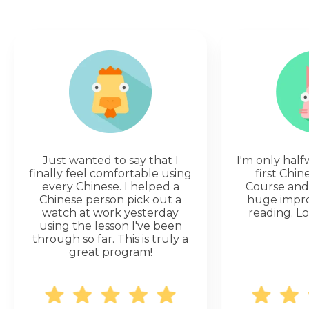
Just wanted to say that I
I'm only hal
finally feel comfortable using
first Chi
every Chinese. I helped a
Course and 
Chinese person pick out a
huge impr
watch at work yesterday
reading. Lo
using the lesson I've been
through so far. This is truly a
great program!