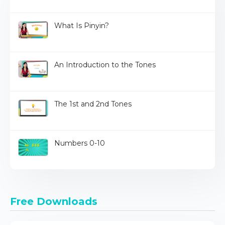
What Is Pinyin?
An Introduction to the Tones
The 1st and 2nd Tones
Numbers 0-10
Free Downloads