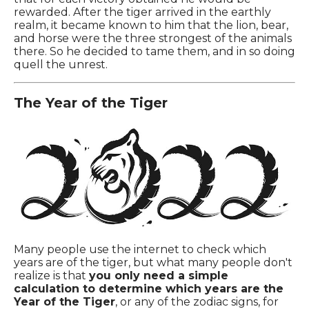
rewarded. After the tiger arrived in the earthly
realm, it became known to him that the lion, bear,
and horse were the three strongest of the animals
there. So he decided to tame them, and in so doing
quell the unrest.
The Year of the Tiger
Many people use the internet to check which
years are of the tiger, but what many people don't
realize is that
you only need a simple
calculation to determine which years are the
Year of the Tiger
, or any of the zodiac signs, for