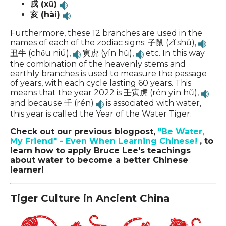
戌 (xū)
亥 (hài)
Furthermore, these 12 branches are used in the
names of each of the zodiac signs: 子鼠 (zǐ shǔ),
丑牛 (chǒu niú),
寅虎 (yín hǔ),
etc. In this way
the combination of the heavenly stems and
earthly branches is used to measure the passage
of years, with each cycle lasting 60 years.
This
means that the year 2022 is 壬寅虎 (rén yín hǔ),
and because 壬 (rén)
is associated with water,
this year is called the Year of the Water Tiger.
Check out our previous blogpost,
"Be Water,
My Friend" - Even When Learning Chinese!
, to
learn how to apply Bruce Lee's teachings
about water to become a better Chinese
learner!
Tiger Culture in Ancient China