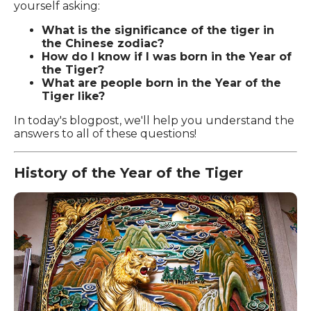
yourself asking:
What is the significance of the tiger in
the Chinese zodiac?
How do I know if I was born in the Year of
the Tiger?
What are people born in the Year of the
Tiger like?
In today's blogpost, we'll help you understand the
answers to all of these questions!
History of the Year of the Tiger