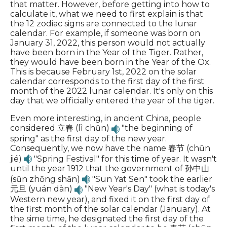
that matter. However, before getting into how to
calculate it, what we need to first explain is that
the 12 zodiac signs are connected to the lunar
calendar. For example, if someone was born on
January 31, 2022, this person would not actually
have been born in the Year of the Tiger. Rather,
they would have been born in the Year of the Ox.
This is because February 1st, 2022 on the solar
calendar corresponds to the first day of the first
month of the 2022 lunar calendar. It's only on this
day that we officially entered the year of the tiger.
Even more interesting, in ancient China, people
considered 立春 (lì chūn)
"the beginning of
spring" as the first day of the new year.
Consequently, we now have the name 春节 (chūn
jié)
"Spring Festival" for this time of year. It wasn't
until the year 1912 that the government of 孙中山
(sūn zhōng shān)
"Sun Yat Sen" took the earlier
元旦 (yuán dàn)
"New Year's Day" (what is today's
Western new year), and fixed it on the first day of
the first month of the solar calendar (January). At
the sime time, he designated the first day of the