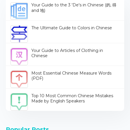
Your Guide to the 3 'De's in Chinese (的, 得
and 地)
The Ultimate Guide to Colors in Chinese
Your Guide to Articles of Clothing in
Chinese
Most Essential Chinese Measure Words
(PDF)
Top 10 Most Common Chinese Mistakes
Made by English Speakers
Popular Posts