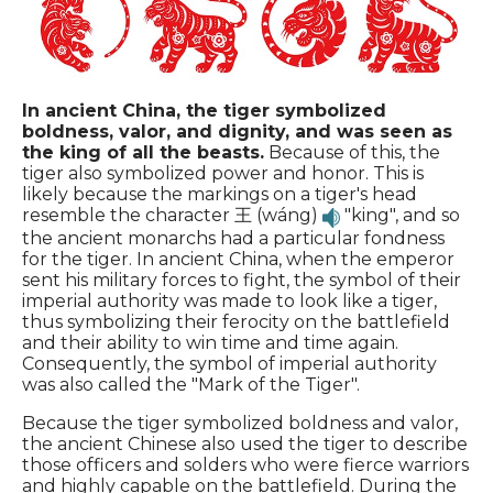
In ancient China, the tiger symbolized
boldness, valor, and dignity, and was seen as
the king of all the beasts.
Because of this, the
tiger also symbolized power and honor. This is
likely because the markings on a tiger's head
resemble the character 王 (wáng)
"king", and so
the ancient monarchs had a particular fondness
for the tiger. In ancient China, when the emperor
sent his military forces to fight, the symbol of their
imperial authority was made to look like a tiger,
thus symbolizing their ferocity on the battlefield
and their ability to win time and time again.
Consequently, the symbol of imperial authority
was also called the "Mark of the Tiger".
Because the tiger symbolized boldness and valor,
the ancient Chinese also used the tiger to describe
those officers and solders who were fierce warriors
and highly capable on the battlefield. During the