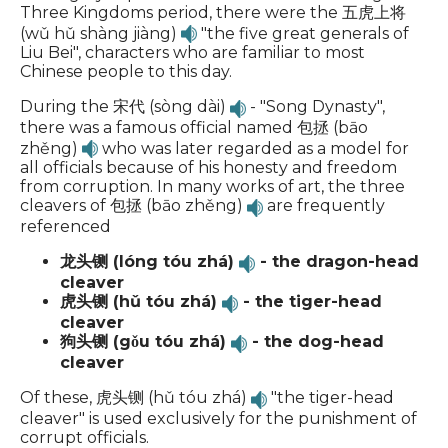
Three Kingdoms period, there were the 五虎上将
(wǔ hǔ shàng jiàng)
"the five great generals of
Liu Bei", characters who are familiar to most
Chinese people to this day.
During the 宋代 (sòng dài)
- "Song Dynasty",
there was a famous official named 包拯 (bāo
zhěng)
who was later regarded as a model for
all officials because of his honesty and freedom
from corruption. In many works of art, the three
cleavers of 包拯 (bāo zhěng)
are frequently
referenced
龙头铡 (lóng tóu zhá)
- the dragon-head
cleaver
虎头铡 (hǔ tóu zhá)
- the tiger-head
cleaver
狗头铡 (gǒu tóu zhá)
- the dog-head
cleaver
Of these, 虎头铡 (hǔ tóu zhá)
"the tiger-head
cleaver" is used exclusively for the punishment of
corrupt officials.