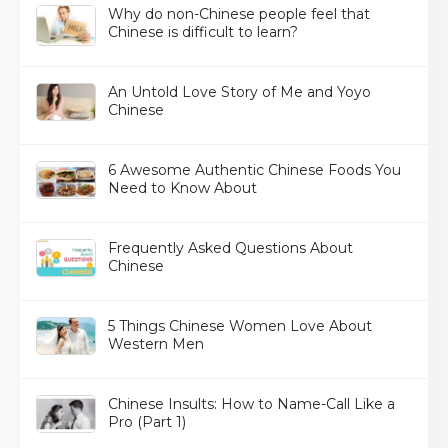
Why do non-Chinese people feel that
Chinese is difficult to learn?
An Untold Love Story of Me and Yoyo
Chinese
6 Awesome Authentic Chinese Foods You
Need to Know About
Frequently Asked Questions About
Chinese
5 Things Chinese Women Love About
Western Men
Chinese Insults: How to Name-Call Like a
Pro (Part 1)