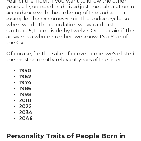
Year of the Tiger. If you want to know the other
years, all you need to do is adjust the calculation in
accordance with the ordering of the zodiac. For
example, the ox comes 5th in the zodiac cycle, so
when we do the calculation we would first
subtract 5, then divide by twelve. Once again, if the
answer is a whole number, we know it's a Year of
the Ox.
Of course, for the sake of convenience, we've listed
the most currently relevant years of the tiger:
1950
1962
1974
1986
1998
2010
2022
2034
2046
Personality Traits of People Born in