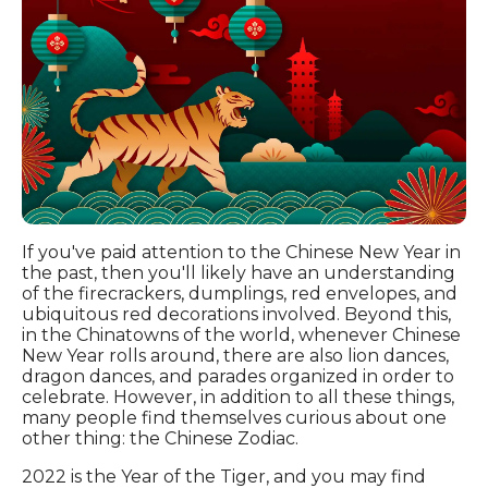
If you've paid attention to the Chinese New Year in
the past, then you'll likely have an understanding
of the firecrackers, dumplings, red envelopes, and
ubiquitous red decorations involved. Beyond this,
in the Chinatowns of the world, whenever Chinese
New Year rolls around, there are also lion dances,
dragon dances, and parades organized in order to
celebrate. However, in addition to all these things,
many people find themselves curious about one
other thing: the Chinese Zodiac.
2022 is the Year of the Tiger, and you may find