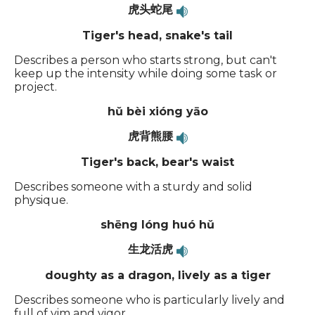
虎头蛇尾
Tiger's head, snake's tail
Describes a person who starts strong, but can't
keep up the intensity while doing some task or
project.
hǔ bèi xióng yāo
虎背熊腰
Tiger's back, bear's waist
Describes someone with a sturdy and solid
physique.
shēng lóng huó hǔ
生龙活虎
doughty as a dragon, lively as a tiger
Describes someone who is particularly lively and
full of vim and vigor.