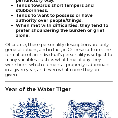
perfunctory way.
Tends towards short tempers and
stubbornness.
Tends to want to possess or have
authority over people/things.
When met with difficulties, they tend to
prefer shouldering the burden or grief
alone.
Of course, these personality descriptions are only
generalizations; and in fact, in Chinese culture, the
formation of an individual's personality is subject to
many variables, such as what time of day they
were born, which elemental property is dominant
in a given year, and even what name they are
given.
Year of the Water Tiger