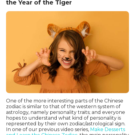
the Year of the Tiger
One of the more interesting parts of the Chinese
zodiac is similar to that of the western system of
astrology, namely personality traits; and everyone
hopes to understand what kind of personality is
represented by their own zodiac/astrological sign.
In one of our previous video series,
Make Desserts