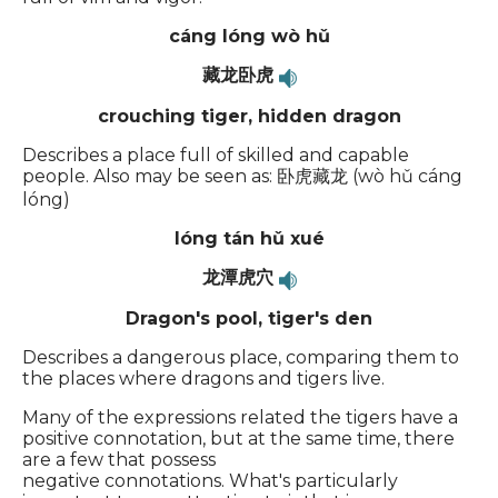
cáng lóng wò hǔ
藏龙卧虎
crouching tiger, hidden dragon
Describes a place full of skilled and capable
people. Also may be seen as: 卧虎藏龙 (wò hǔ cáng
lóng)
lóng tán hǔ xué
龙潭虎穴
Dragon's pool, tiger's den
Describes a dangerous place, comparing them to
the places where dragons and tigers live.
Many of the expressions related the tigers have a
positive connotation, but at the same time, there
are a few that possess
negative connotations. What's particularly