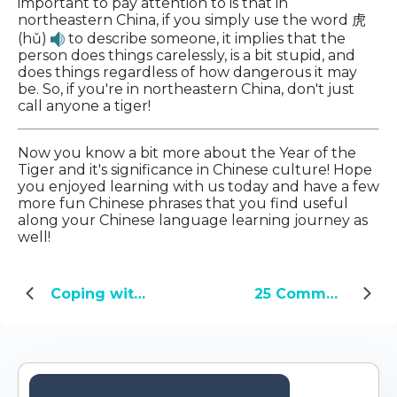
important to pay attention to is that in
northeastern China, if you simply use the word 虎
(hǔ)
to describe someone, it implies that the
person does things carelessly, is a bit stupid, and
does things regardless of how dangerous it may
be. So, if you're in northeastern China, don't just
call anyone a tiger!
Now you know a bit more about the Year of the
Tiger and it's significance in Chinese culture! Hope
you enjoyed learning with us today and have a few
more fun Chinese phrases that you find useful
along your Chinese language learning journey as
well!
Coping with COVID-19: Three Wuxia names go viral in China
25 Common Chinese Idioms You Should Know - Part 5