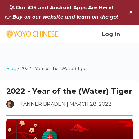
🚀 Our iOS and Android Apps Are Here!
✕
👉 Buy on our website and learn on the go!
Log in
Blog
/
2022 - Year of the (Water) Tiger
2022 - Year of the (Water) Tiger
TANNER BRADEN | MARCH 28, 2022