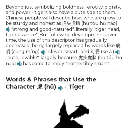
Beyond just symbolizing boldness, ferocity, dignity,
and power - tigers also have a cute side to them.
Chinese people will describe boys who are grow to
be sturdy and honest as 虎头虎脑 (hǔ tóu hǔ nǎo)
"strong and good-natured", literally "tiger head,
tiger essence". But following developments over
time, the use of this descriptor has gradually
decreased, being largely replaced by words like 聪
明 (cōng míng)
"clever, smart" and 可爱 (kě ài)
"cute, lovable", largely because 虎头虎脑 (hǔ tóu hǔ
nǎo)
has come to imply "not terribly smart".
Words & Phrases that Use the
Character 虎 (hǔ)
- Tiger