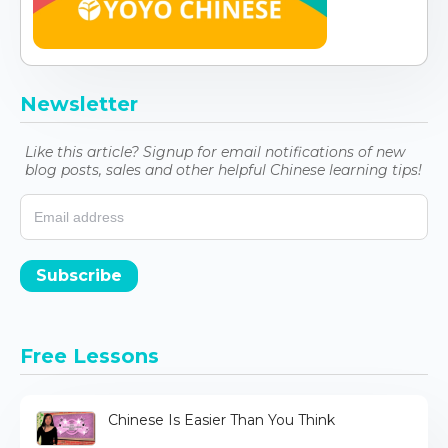
Newsletter
Like this article? Signup for email notifications of new
blog posts, sales and other helpful Chinese learning tips!
Subscribe
Free Lessons
Chinese Is Easier Than You Think