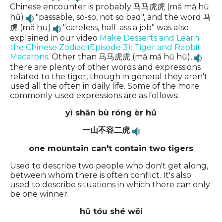
Chinese encounter is probably 马马虎虎 (mǎ mǎ hū
hū)
"passable, so-so, not so bad", and the word 马
虎 (mǎ hu)
"careless, half-ass a job" was also
explained in our video
Make Desserts and Learn
the Chinese Zodiac (Episode 3): Tiger and Rabbit
Macarons
. Other than 马马虎虎 (mǎ mǎ hū hū),
there are plenty of other words and expressions
related to the tiger, though in general they aren't
used all the often in daily life. Some of the more
commonly used expressions are as follows:
yì shān bù róng èr hǔ
一山不容二虎
one mountain can't contain two tigers
Used to describe two people who don't get along,
between whom there is often conflict. It's also
used to describe situations in which there can only
be one winner.
hǔ tóu shé wěi