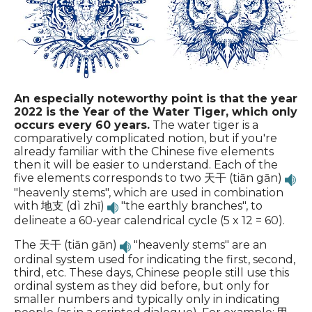
An especially noteworthy point is that the year
2022 is the Year of the Water Tiger, which only
occurs every 60 years.
The water tiger is a
comparatively complicated notion, but if you're
already familiar with the Chinese five elements
then it will be easier to understand. Each of the
five elements corresponds to two 天干 (tiān gān)
"heavenly stems", which are used in combination
with 地支 (dì zhī)
"the earthly branches", to
delineate a 60-year calendrical cycle (5 x 12 = 60).
The 天干 (tiān gān)
"heavenly stems" are an
ordinal system used for indicating the first, second,
third, etc. These days, Chinese people still use this
ordinal system as they did before, but only for
smaller numbers and typically only in indicating