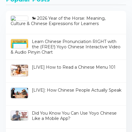
🐎 2026 Year of the Horse: Meaning,
Culture & Chinese Expressions for Learners
Learn Chinese Pronunciation RIGHT with
the (FREE!) Yoyo Chinese Interactive Video
& Audio Pinyin Chart
[LIVE] How to Read a Chinese Menu 101
[LIVE]: How Chinese People Actually Speak
Did You Know You Can Use Yoyo Chinese
Like a Mobile App?