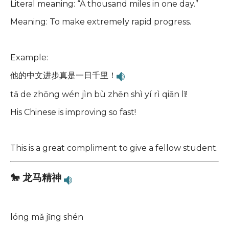
Literal meaning: “A thousand miles in one day.”
Meaning: To make extremely rapid progress.
Example:
他的中文进步真是一日千里！
tā de zhōng wén jìn bù zhēn shì yí rì qiān lǐ!
His Chinese is improving so fast!
This is a great compliment to give a fellow student.
🐎 龙马精神
lóng mǎ jīng shén