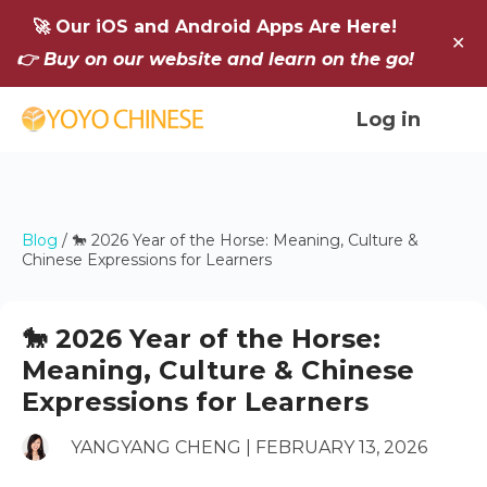
🚀 Our iOS and Android Apps Are Here!
✕
👉 Buy on our website and learn on the go!
Log in
Blog
/
🐎 2026 Year of the Horse: Meaning, Culture &
Chinese Expressions for Learners
🐎 2026 Year of the Horse:
Meaning, Culture & Chinese
Expressions for Learners
YANGYANG CHENG | FEBRUARY 13, 2026