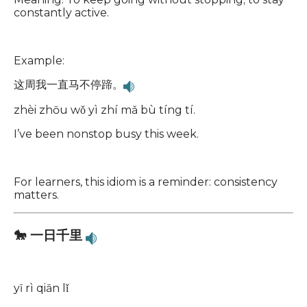
constantly active.
Example:
这周我一直马不停蹄。
zhèi zhōu wǒ yì zhí mǎ bù tíng tí.
I’ve been nonstop busy this week.
For learners, this idiom is a reminder: consistency
matters.
🐎 一日千里
yī rì qiān lǐ