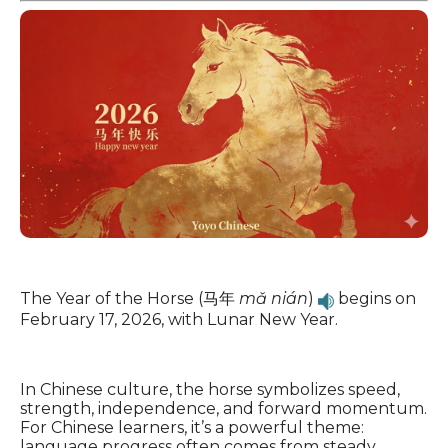
The Year of the Horse (马年
mǎ nián
)
begins on
February 17, 2026, with Lunar New Year.
In Chinese culture, the horse symbolizes speed,
strength, independence, and forward momentum.
For Chinese learners, it’s a powerful theme:
language progress often comes from steady