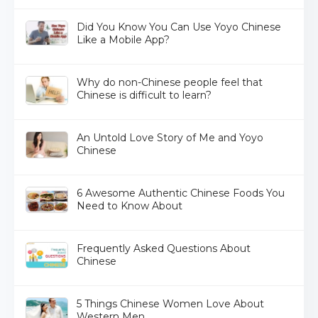
Did You Know You Can Use Yoyo Chinese
Like a Mobile App?
Why do non-Chinese people feel that
Chinese is difficult to learn?
An Untold Love Story of Me and Yoyo
Chinese
6 Awesome Authentic Chinese Foods You
Need to Know About
Frequently Asked Questions About
Chinese
5 Things Chinese Women Love About
Western Men