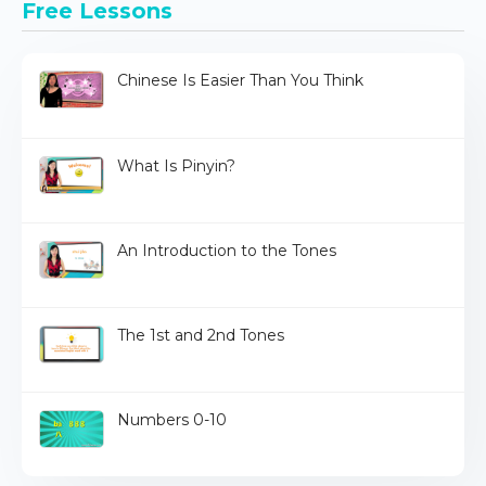
Free Lessons
Chinese Is Easier Than You Think
What Is Pinyin?
An Introduction to the Tones
The 1st and 2nd Tones
Numbers 0-10