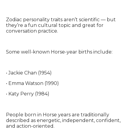
Zodiac personality traits aren’t scientific — but
they’re a fun cultural topic and great for
conversation practice.
Some well-known Horse-year births include:
• Jackie Chan (1954)
• Emma Watson (1990)
• Katy Perry (1984)
People born in Horse years are traditionally
described as energetic, independent, confident,
and action-oriented.