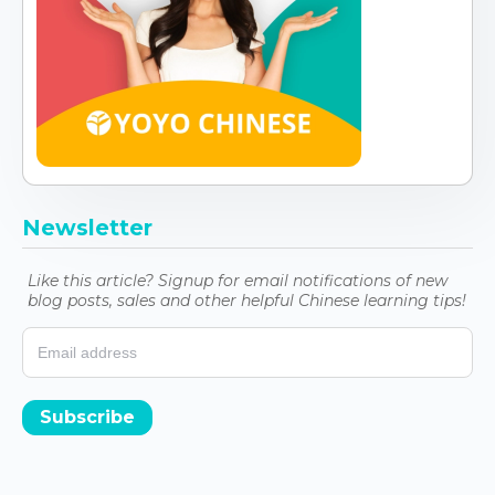
Newsletter
Like this article? Signup for email notifications of new
blog posts, sales and other helpful Chinese learning tips!
Subscribe