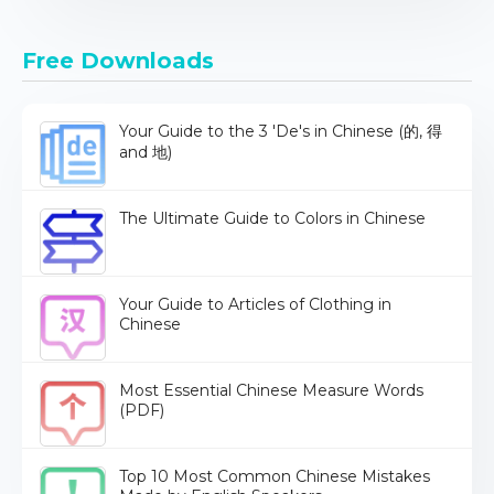
Free Downloads
Your Guide to the 3 'De's in Chinese (的, 得
and 地)
The Ultimate Guide to Colors in Chinese
Your Guide to Articles of Clothing in
Chinese
Most Essential Chinese Measure Words
(PDF)
Top 10 Most Common Chinese Mistakes