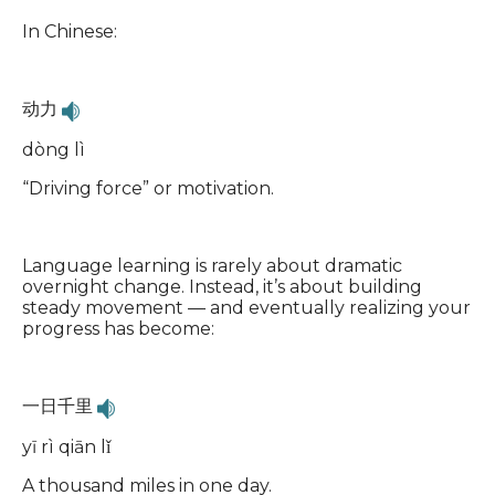
In Chinese:
动力
dòng lì
“Driving force” or motivation.
Language learning is rarely about dramatic
overnight change. Instead, it’s about building
steady movement — and eventually realizing your
progress has become:
一日千里
yī rì qiān lǐ
A thousand miles in one day.