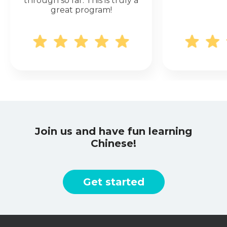
through so far. This is truly a
great program!
Join us and have fun learning
Chinese!
Get started