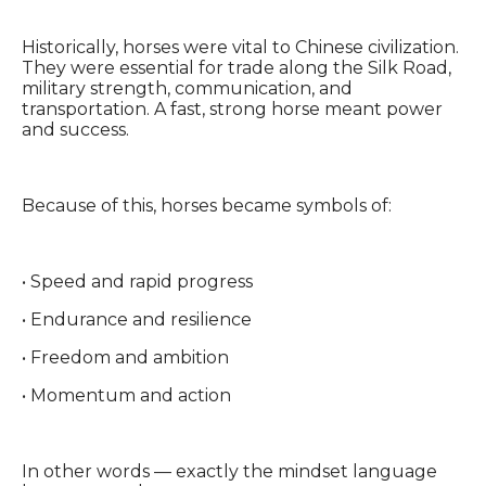
Historically, horses were vital to Chinese civilization.
They were essential for trade along the Silk Road,
military strength, communication, and
transportation. A fast, strong horse meant power
and success.
Because of this, horses became symbols of:
• Speed and rapid progress
• Endurance and resilience
• Freedom and ambition
• Momentum and action
In other words — exactly the mindset language