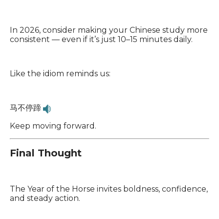
In 2026, consider making your Chinese study more
consistent — even if it’s just 10–15 minutes daily.
Like the idiom reminds us:
马不停蹄
Keep moving forward.
Final Thought
The Year of the Horse invites boldness, confidence,
and steady action.