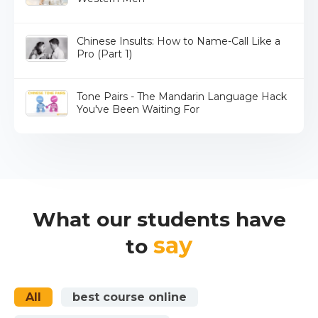
Chinese Insults: How to Name-Call Like a
Pro (Part 1)
Tone Pairs - The Mandarin Language Hack
You've Been Waiting For
What our students have
say
to
All
best course online