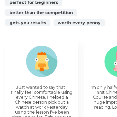
perfect for beginners
better than the competition
gets you results
worth every penny
Just wanted to say that I
I'm only hal
finally feel comfortable using
first Chi
every Chinese. I helped a
Course and 
Chinese person pick out a
huge impr
watch at work yesterday
reading. Lo
using the lesson I've been