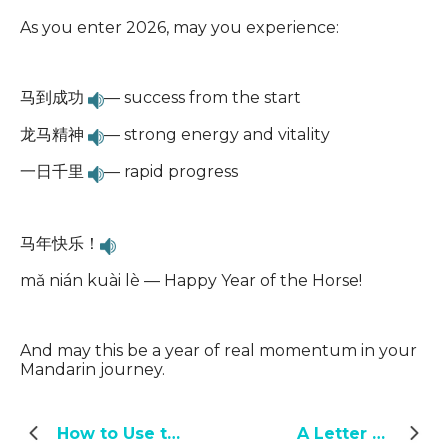
As you enter 2026, may you experience:
马到成功
— success from the start
龙马精神
— strong energy and vitality
一日千里
— rapid progress
马年快乐！
mǎ nián kuài lè — Happy Year of the Horse!
And may this be a year of real momentum in your
Mandarin journey.
How to Use the Advanced Conversational Chinese
A Letter from the Yoyo Chinese Team