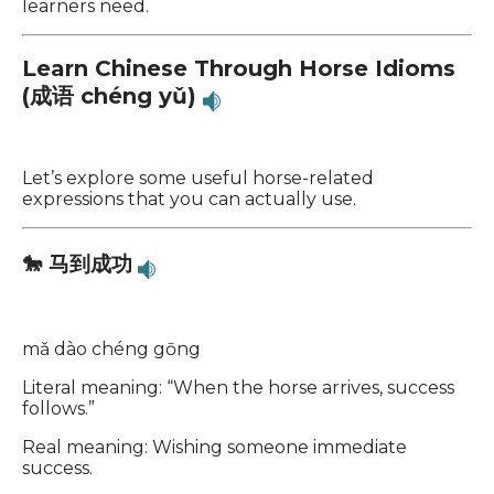
learners need.
Learn Chinese Through Horse Idioms
(成语 chéng yǔ)
Let’s explore some useful horse-related
expressions that you can actually use.
🐎 马到成功
mǎ dào chéng gōng
Literal meaning: “When the horse arrives, success
follows.”
Real meaning: Wishing someone immediate
success.