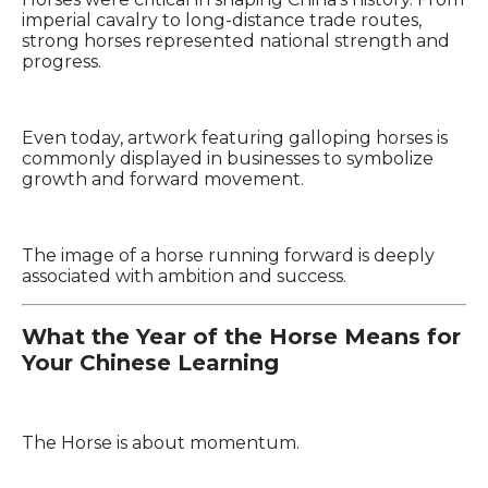
imperial cavalry to long-distance trade routes,
strong horses represented national strength and
progress.
Even today, artwork featuring galloping horses is
commonly displayed in businesses to symbolize
growth and forward movement.
The image of a horse running forward is deeply
associated with ambition and success.
What the Year of the Horse Means for
Your Chinese Learning
The Horse is about momentum.