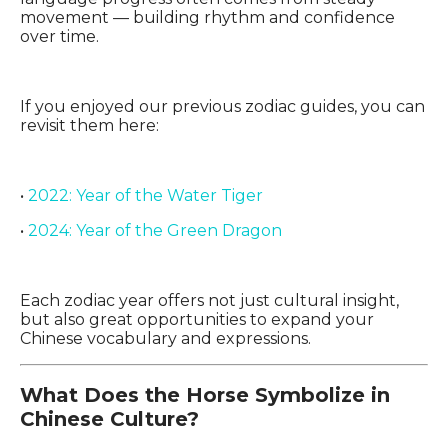
movement — building rhythm and confidence
over time.
If you enjoyed our previous zodiac guides, you can
revisit them here:
•
2022: Year of the Water Tiger
•
2024: Year of the Green Dragon
Each zodiac year offers not just cultural insight,
but also great opportunities to expand your
Chinese vocabulary and expressions.
What Does the Horse Symbolize in
Chinese Culture?