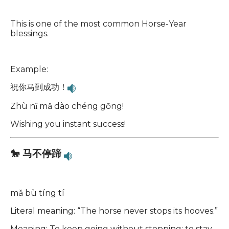
This is one of the most common Horse-Year
blessings.
Example:
祝你马到成功！
Zhù nǐ mǎ dào chéng gōng!
Wishing you instant success!
🐎 马不停蹄
mǎ bù tíng tí
Literal meaning: “The horse never stops its hooves.”
Meaning: To keep going without stopping; to stay