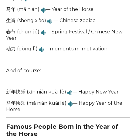
马年 (mǎ nián)
— Year of the Horse
生肖 (shēng xiào)
— Chinese zodiac
春节 (chūn jié)
— Spring Festival / Chinese New
Year
动力 (dòng lì)
— momentum; motivation
And of course:
新年快乐 (xīn nián kuài lè)
— Happy New Year
马年快乐 (mǎ nián kuài lè)
— Happy Year of the
Horse
Famous People Born in the Year of
the Horse