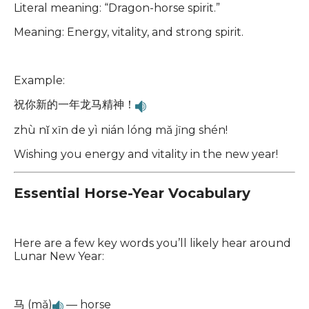
Literal meaning: “Dragon-horse spirit.”
Meaning: Energy, vitality, and strong spirit.
Example:
祝你新的一年龙马精神！
zhù nǐ xīn de yì nián lóng mǎ jīng shén!
Wishing you energy and vitality in the new year!
Essential Horse-Year Vocabulary
Here are a few key words you’ll likely hear around
Lunar New Year:
马 (mǎ)
— horse