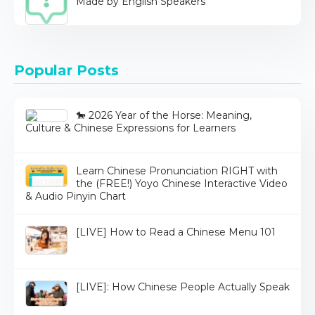
Made by English Speakers
Popular Posts
🐎 2026 Year of the Horse: Meaning,
Culture & Chinese Expressions for Learners
Learn Chinese Pronunciation RIGHT with
the (FREE!) Yoyo Chinese Interactive Video
& Audio Pinyin Chart
[LIVE] How to Read a Chinese Menu 101
[LIVE]: How Chinese People Actually Speak