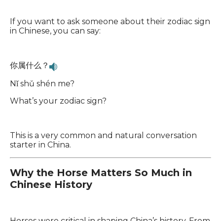
If you want to ask someone about their zodiac sign
in Chinese, you can say:
你属什么？
Nǐ shǔ shén me?
What’s your zodiac sign?
This is a very common and natural conversation
starter in China.
Why the Horse Matters So Much in
Chinese History
Horses were critical in shaping China’s history. From