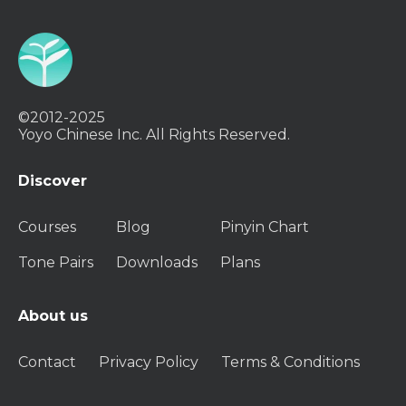
©2012-2025
Yoyo Chinese Inc. All Rights Reserved.
Discover
Courses
Blog
Pinyin Chart
Tone Pairs
Downloads
Plans
About us
Contact
Privacy Policy
Terms & Conditions